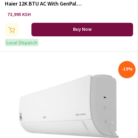
Haier 12K BTU AC With GenPal
DC Inverter AS12TB2LRA
73,995 KSH
/1U12YF7QRA
Buy Now
Local Dispatch
-
19
%