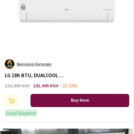
Benjamin Katungo
LG 18K BTU, DUALCOOL
Inverter, Split Air Conditioner,
128,995 KSH
101,495 KSH
-21.32%
Energy Saving, Faster Cooling:
S4-Q18KL3QE
Buy Now
Local Dispatch