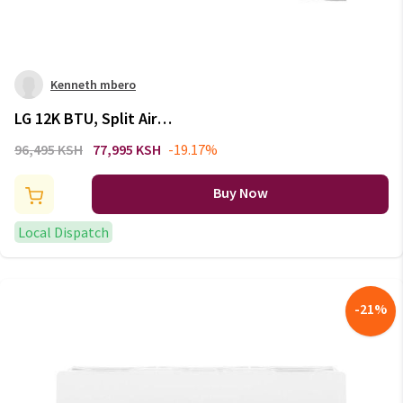
Kenneth mbero
LG 12K BTU, Split Air
Conditioner, Energy Saving,
96,495 KSH
77,995 KSH
-19.17%
Faster Cooling: S4-Q12JA3QB
Buy Now
Local Dispatch
-
21
%