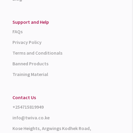
Support and Help
FAQs
Privacy Policy
Terms and Conditionals
Banned Products
Training Material
Contact Us
+254715819949
info@twiva.co.ke
Kose Heights, Argwings Kodhek Road,