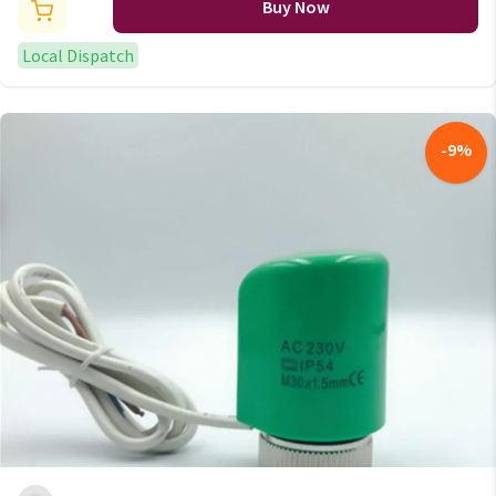
Buy Now
Local Dispatch
-
9
%