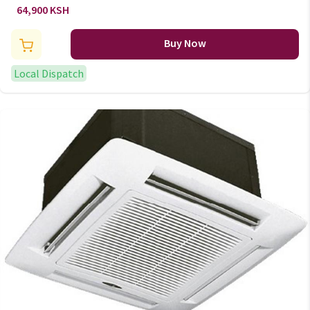
AC/137
64,900 KSH
Buy Now
Local Dispatch