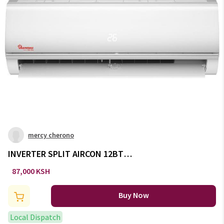
mercy cherono
INVERTER SPLIT AIRCON 12BTU
-AC/143
87,000 KSH
Buy Now
Local Dispatch