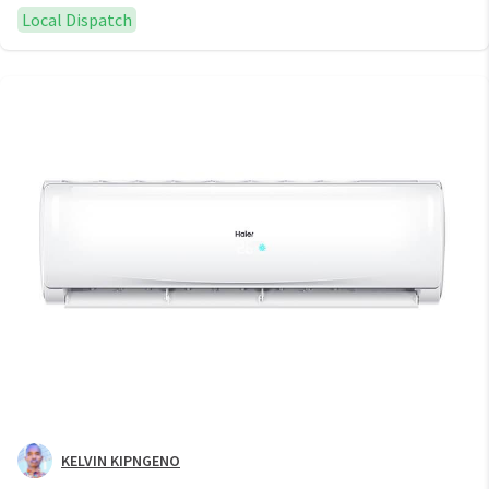
Local Dispatch
KELVIN KIPNGENO