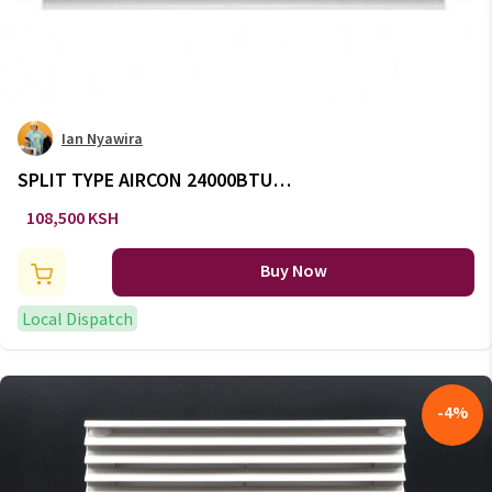
Ian Nyawira
SPLIT TYPE AIRCON 24000BTU -
AC/135
108,500 KSH
Buy Now
Local Dispatch
-
4
%