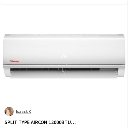
Isaack K
SPLIT TYPE AIRCON 12000BTU -