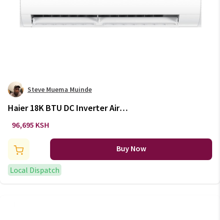
Steve Muema Muinde
Haier 18K BTU DC Inverter Air
Conditioner AS18TC2LRA /
96,695 KSH
1U18MF7QRA
Buy Now
Local Dispatch