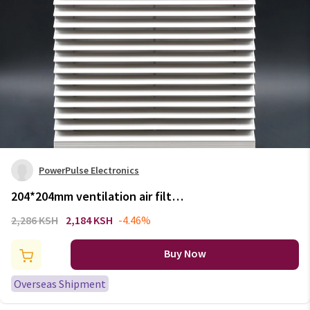
PowerPulse Electronics
204*204mm ventilation air filter
,cabinet fan filter, exhaust Air
2,286 KSH
2,184 KSH
-4.46%
Outlet air grille air vent
FK6623.300
Buy Now
Overseas Shipment