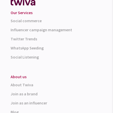
Our Services
Social commerce
Influencer campaign management
Twitter Trends
WhatsApp Seeding
Social Listening
About us
About Twiva
Join as a brand
Join as an influencer
Blog