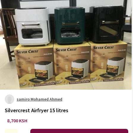
samiro Mohamed Ahmed
Silvercrest Airfryer 15 litres
8,700 KSH