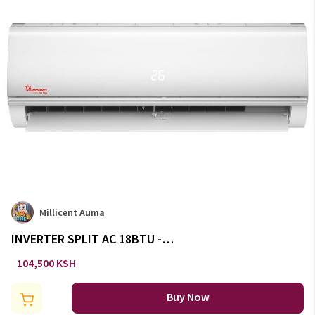
Millicent Auma
INVERTER SPLIT AC 18BTU -
AC/144
104,500 KSH
Buy Now