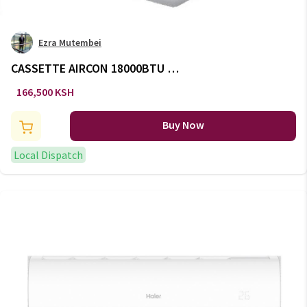
Ezra Mutembei
CASSETTE AIRCON 18000BTU -
AC/126
166,500 KSH
Buy Now
Local Dispatch