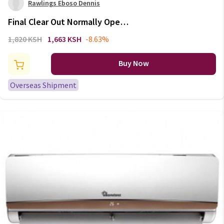
Rawlings Eboso Dennis
Final Clear Out Normally Open
NO NC Electric Thermal
1,820 KSH
1,663 KSH
-8.63%
Actuator for Manifold flooring
Heating valve part 230V
Buy Now
radiator thermostat
Overseas Shipment