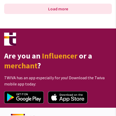
Load more
Are you an
Influencer
or a
merchant
?
TWIVA has an app especially for you! Download the Twiva
mobile app today: