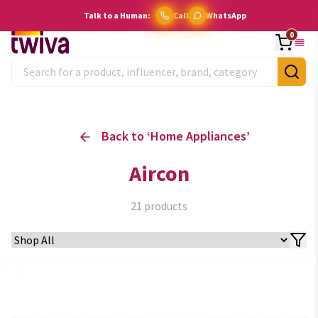
Talk to a Human:
Call
WhatsApp
0
Back to ‘
Home Appliances
’
Aircon
21
products