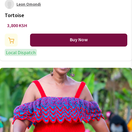
Leon Omondi
Tortoise
3,800 KSH
Buy Now
Local Dispatch