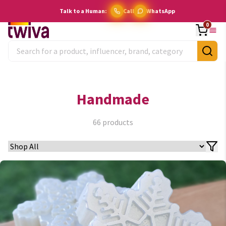
Talk to a Human:
Call
WhatsApp
0
Handmade
66
products