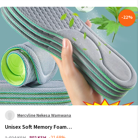
-
22
%
Mercyline Nekesa Wamwana
Unisex Soft Memory Foam
Orthopedic Insoles Deodorizing
1,024 KSH
802 KSH
-21.68%