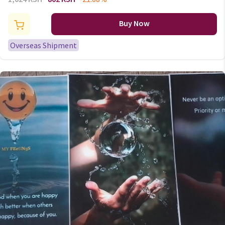
Insole For Shoes Sports
Absorbs Sweat Soft
Buy Now
Antibacterial Shoe Accessories
Overseas Shipment