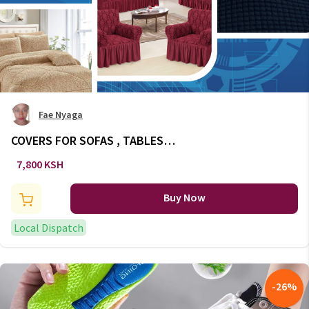
Fae Nyaga
COVERS FOR SOFAS , TABLES
AND CHAIR
7,800 KSH
Buy Now
Local Dispatch
-
26
%