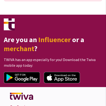
Are you an
Influencer
or a
merchant
?
TWIVA has an app especially for you! Download the Twiva
mobile app today: