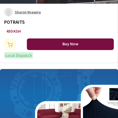
Sharon Nyawira
POTRAITS
450 KSH
Buy Now
Local Dispatch