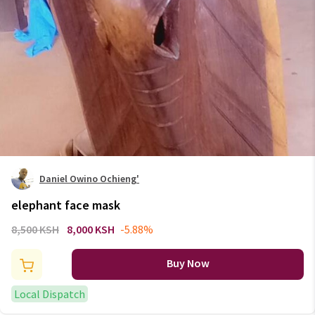
Daniel Owino Ochieng'
elephant face mask
8,500 KSH
8,000 KSH
-5.88%
Buy Now
Local Dispatch