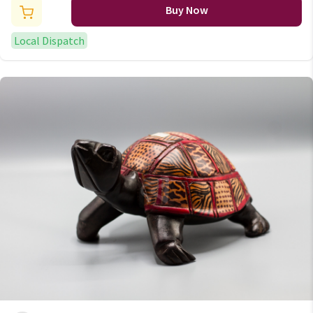
Buy Now
Local Dispatch