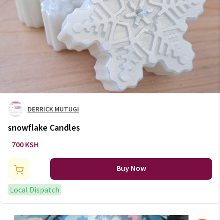
DERRICK MUTUGI
snowflake Candles
700 KSH
Buy Now
Local Dispatch