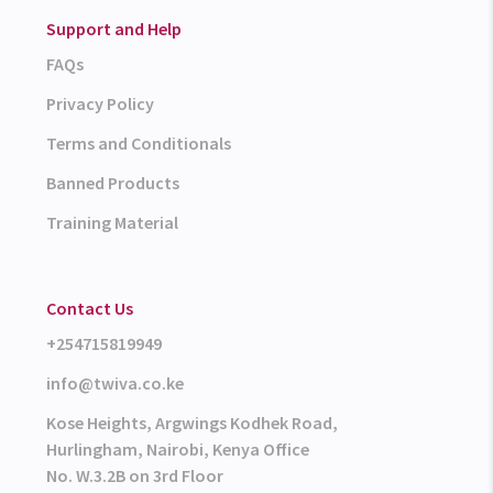
Support and Help
FAQs
Privacy Policy
Terms and Conditionals
Banned Products
Training Material
Contact Us
+254715819949
info@twiva.co.ke
Kose Heights, Argwings Kodhek Road,
Hurlingham, Nairobi, Kenya Office
No. W.3.2B on 3rd Floor