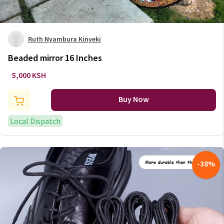
Ruth Nyambura Kinyeki
Beaded mirror 16 Inches
5,000 KSH
Buy Now
Local Dispatch
-
38
%