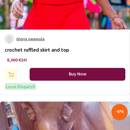
Gloria vwamula
crochet ruffled skirt and top
8,000 KSH
Buy Now
Local Dispatch
-
6
%