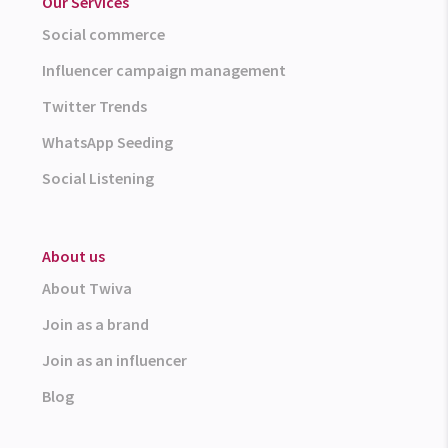
Our Services
Social commerce
Influencer campaign management
Twitter Trends
WhatsApp Seeding
Social Listening
About us
About Twiva
Join as a brand
Join as an influencer
Blog