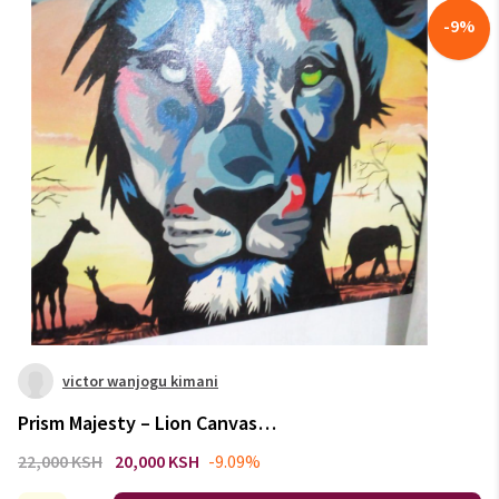
-
9
%
victor wanjogu kimani
Prism Majesty – Lion Canvas
Sunset Edition
22,000 KSH
20,000 KSH
-9.09%