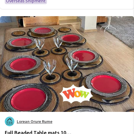
Overseas Shipment
Lorean Orure Rume
Full Beaded Table mats 10