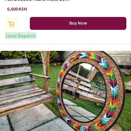
inches set
6,600 KSH
Buy Now
Local Dispatch