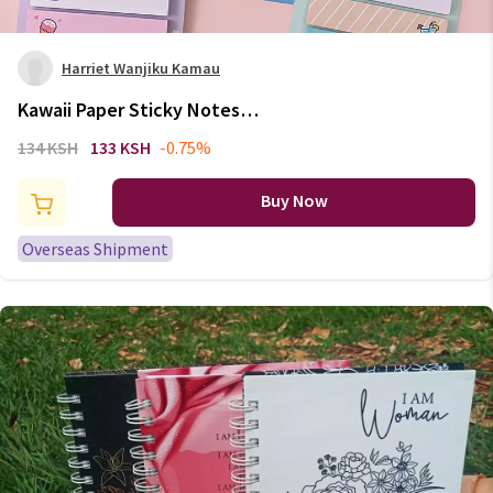
Harriet Wanjiku Kamau
Kawaii Paper Sticky Notes
Creative Notepad Memo Pads
134 KSH
133 KSH
-0.75%
Office School Stationery
Adhesive Stickers Posted it
Buy Now
Sticky Note Pads
Overseas Shipment