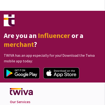
Are you an
Influencer
or a
merchant
?
TWIVA has an app especially for you! Download the Twiva
mobile app today:
Our Services