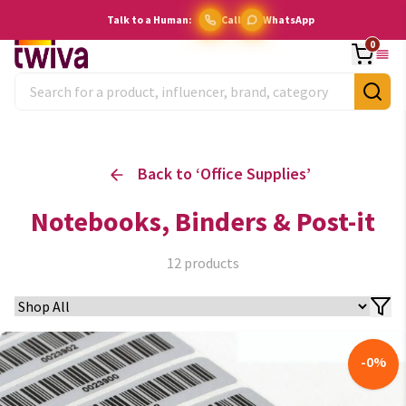
Talk to a Human:
Call
WhatsApp
0
Back to ‘
Office Supplies
’
Notebooks, Binders & Post-it
12
products
-
0
%