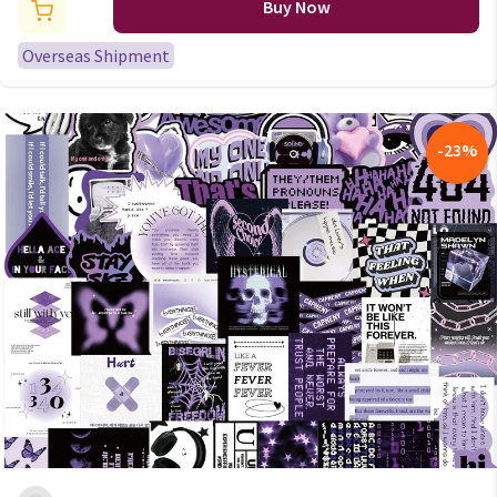
Scrapbooking Stationery
Buy Now
School Supplies for Kids
Overseas Shipment
-
23
%