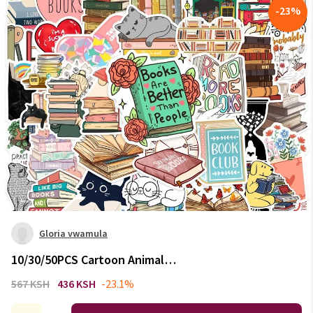
-
23
%
Gloria vwamula
10/30/50PCS Cartoon Animal
Reading Children's PVC Sticker
567 KSH
436 KSH
-23.1%
Aesthetic Decoration