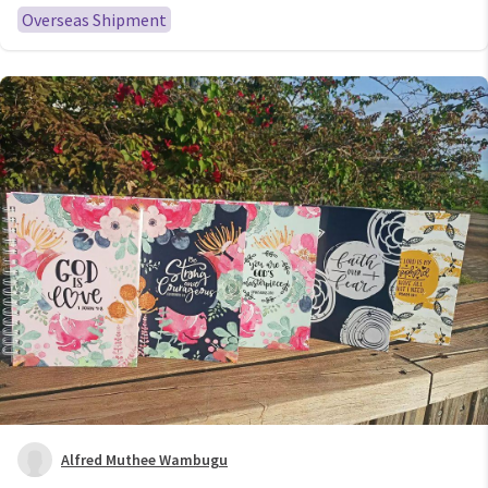
Organizer Cash System
Overseas Shipment
Alfred Muthee Wambugu