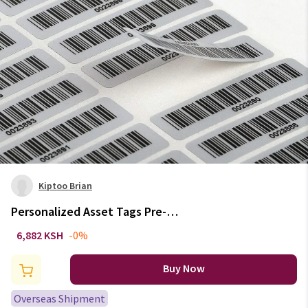
Kiptoo Brian
Personalized Asset Tags Pre-
Printed with Barcode Code39
6,882 KSH
-0%
Laebles Matte Silver PET No
Duplication Number No Fading
Buy Now
Size 2" x 1/2"
Overseas Shipment