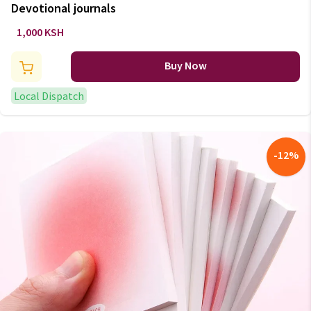
Devotional journals
1,000 KSH
Buy Now
Local Dispatch
-
12
%