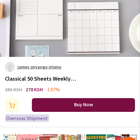
james onyango otieno
Classical 50 Sheets Weekly
Monthly Planner Memo Pad
281 KSH
278 KSH
-1.07%
Notes To Do List Notepad
Paperlaria School Office
Buy Now
Stationery Memo Pad
Overseas Shipment