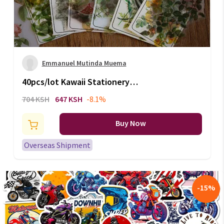
Emmanuel Mutinda Muema
40pcs/lot Kawaii Stationery
Stickers Natural Travel
704 KSH
647 KSH
-8.1%
handmade Diary Decorative
Mobile Stickers Scrapbooking
Buy Now
DIY Craft Stickers
Overseas Shipment
-
15
%