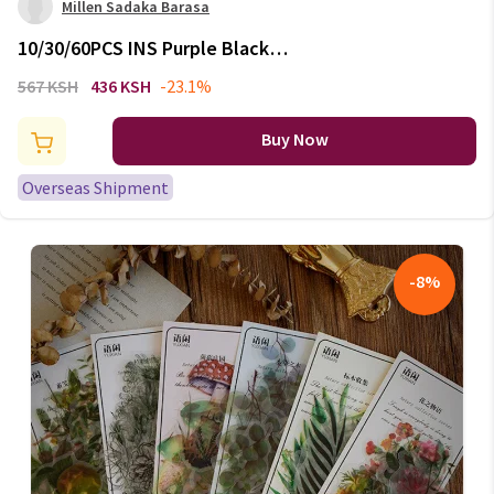
Millen Sadaka Barasa
10/30/60PCS INS Purple Black
PVC Sticker Aesthetic DIY
567 KSH
436 KSH
-23.1%
Decoration Scrapbooking
Stationery Hand Accounting
Buy Now
Supplies for Kids
Overseas Shipment
-
8
%