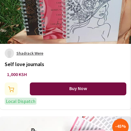
Shadrack Were
Self love journals
1,000 KSH
Buy Now
Local Dispatch
-
45
%