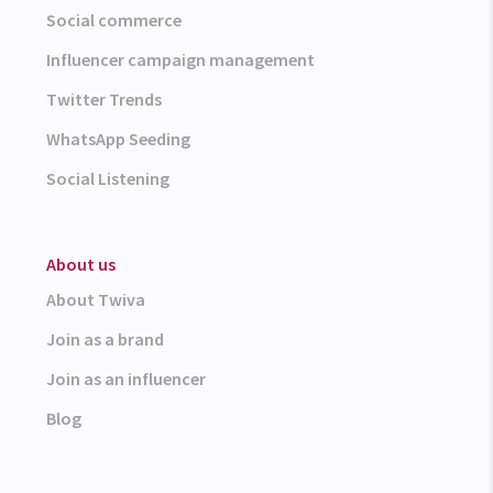
Social commerce
Influencer campaign management
Twitter Trends
WhatsApp Seeding
Social Listening
About us
About Twiva
Join as a brand
Join as an influencer
Blog