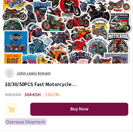
John Lewis kimani
10/30/50PCS Fast Motorcycle
PVC Sticky Sticker Aesthetic
356 KSH
304 KSH
-14.61%
Chidlren's Stationery
Decoration Scrapbooking Hand
Buy Now
Accounting Supplies
Overseas Shipment