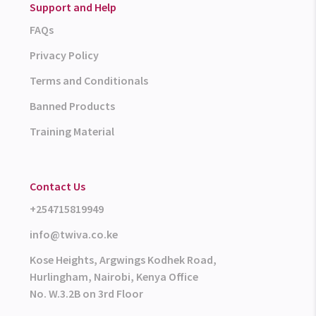
Support and Help
FAQs
Privacy Policy
Terms and Conditionals
Banned Products
Training Material
Contact Us
+254715819949
info@twiva.co.ke
Kose Heights, Argwings Kodhek Road,
Hurlingham, Nairobi, Kenya Office
No. W.3.2B on 3rd Floor