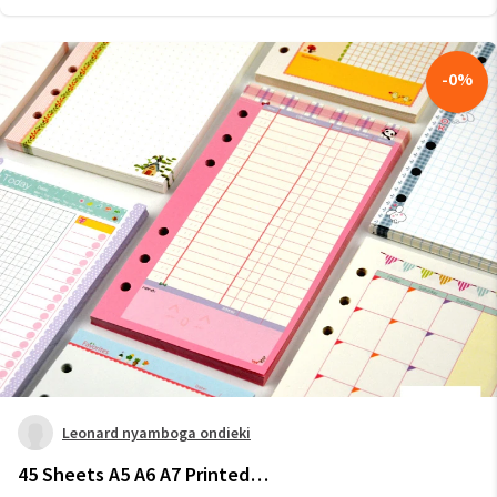
-
0
%
Leonard nyamboga ondieki
45 Sheets A5 A6 A7 Printed