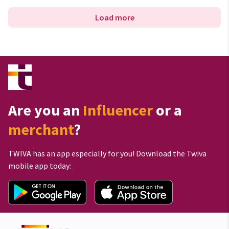
Load more
Are you an
Influencer
or a
merchant
?
TWIVA has an app especially for you! Download the Twiva
mobile app today: