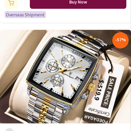
Function Chronograph Sport
Buy Now
Waterproof Relogio Masculino
Overseas Shipment
-
57
%