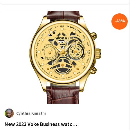
-
43
%
Cynthia Kimathi
New 2023 Voke Business watch