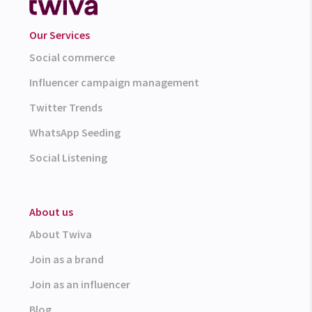
Our Services
Social commerce
Influencer campaign management
Twitter Trends
WhatsApp Seeding
Social Listening
About us
About Twiva
Join as a brand
Join as an influencer
Blog