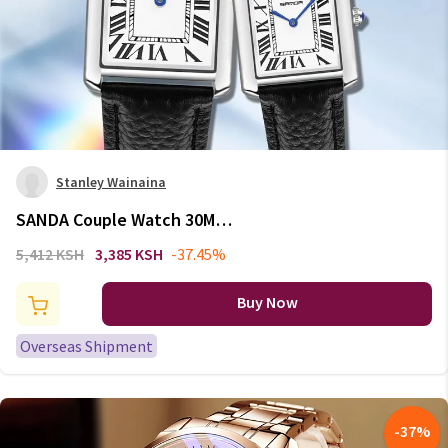
Stanley Wainaina
SANDA Couple Watch 30M
Waterproof Casual Fashion
5,412 KSH
3,385 KSH
-37.45%
Women Men Quartz Watches
Wear Resistant Leather Strap
Buy Now
Square Dial Design Reloj
Overseas Shipment
-
37
%