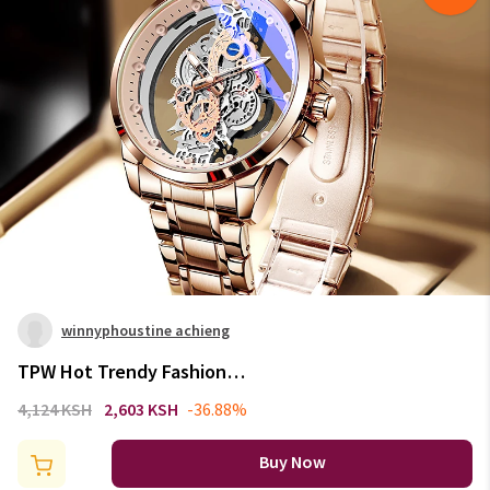
winnyphoustine achieng
TPW Hot Trendy Fashion
Wholesale Men Golden
4,124 KSH
2,603 KSH
-36.88%
Skeleton Automatic Quartz
Wrist Watches Luxury 2024
Buy Now