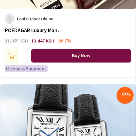
Louis Oduor Okumu
POEDAGAR Luxury Man
Wristwatch Waterproof
31,055 KSH
13,447 KSH
-56.7%
Luminous Date Week Leather
Watch For Men Sports Quartz
Buy Now
Men's Watches Male Clock Reloj
Overseas Shipment
-
37
%