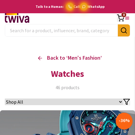
Talk to a Human:
Call
WhatsApp
0
Back to ‘
Men's Fashion
’
Watches
46
products
-
36
%