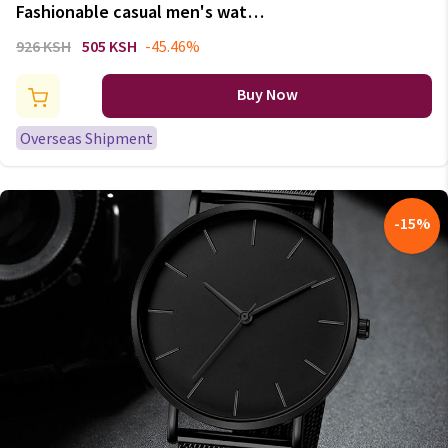
Fashionable casual men's watch
hollow out strap watch not
926 KSH
505 KSH
-45.46%
mechanical expression couple
table model undertakes to men
Buy Now
and women
Overseas Shipment
-
15
%