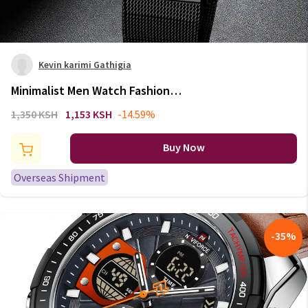
Kevin karimi Gathigia
Minimalist Men Watch Fashion
Simple Stainless Steel Mesh
1,350 KSH
1,153 KSH
-14.59%
Male's Wristwatches Elegant
Casual Clock Sports Watch
Buy Now
Relogio Masculino
Overseas Shipment
-
35
%