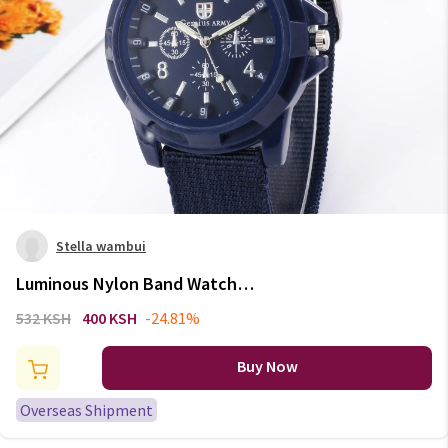
Stella wambui
Luminous Nylon Band Watch
Men Watches Wrist Watch
532 KSH
400 KSH
-24.81%
Quartz Men Sports Watches
Relojes Para Hombre Relogio
Buy Now
Masculino
Overseas Shipment