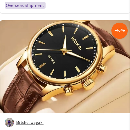
Overseas Shipment
-
45
%
Mitchel wagaki