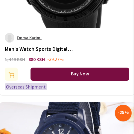
Emma Karimi
Men's Watch Sports Digital
Watches for Man Big Dial
1,449 KSH
880 KSH
-39.27%
Luminous Waterproof Alarm
Clock Multifunction Military
Buy Now
Electronic Wristwatch
Overseas Shipment
-
25
%