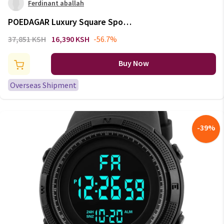
Ferdinant aballah
POEDAGAR Luxury Square Sport
Man Wristwatch Waterproof
37,851 KSH
16,390 KSH
-56.7%
Luminous Chronograph Quartz
Men's Watches Stainless Steel
Buy Now
Men Watch Reloj
Overseas Shipment
-
39
%