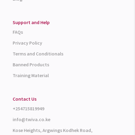
Support and Help
FAQs
Privacy Policy
Terms and Conditionals
Banned Products
Training Material
Contact Us
+254715819949
info@twiva.co.ke
Kose Heights, Argwings Kodhek Road,