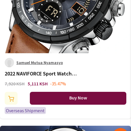
Samuel Mutua Nyamasyo
2022 NAVIFORCE Sport Watches
for Men Strong Luminous Dual
7,920 KSH
5,111 KSH
-35.47%
Display Waterproof Quartz
Genuine Leather Wristwatch
Buy Now
Relogio Masculino
Overseas Shipment