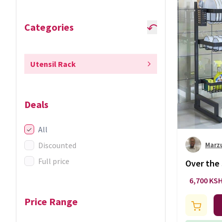
Categories
Utensil Rack
Deals
All
Discounted
Marz
Full price
Over the 
layer
6,700 KS
Price Range