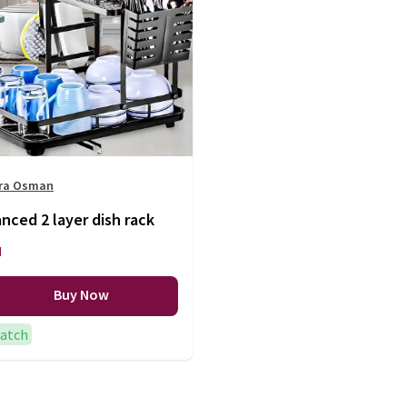
ra Osman
ced 2 layer dish rack
H
Buy Now
patch