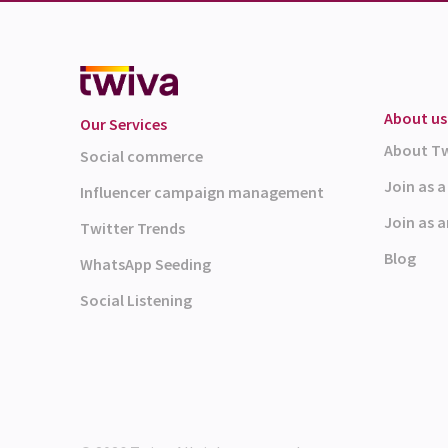
About us
Our Services
About T
Social commerce
Join as 
Influencer campaign management
Join as a
Twitter Trends
Blog
WhatsApp Seeding
Social Listening