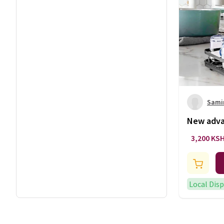
Sami
New advan
3,200 KS
Local Dis