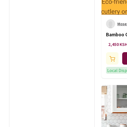
Mose
Bamboo C
2,450 KS
Local Dis