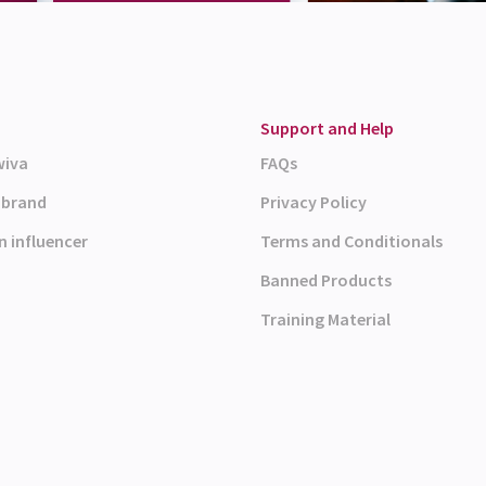
Support and Help
wiva
FAQs
a brand
Privacy Policy
n influencer
Terms and Conditionals
Banned Products
Training Material