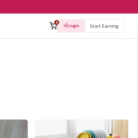
0
Login
Start Earning