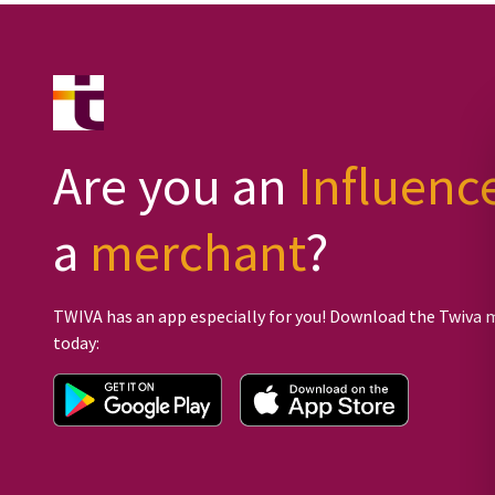
Are you an
Influenc
a
merchant
?
TWIVA has an app especially for you! Download the Twiva 
today: