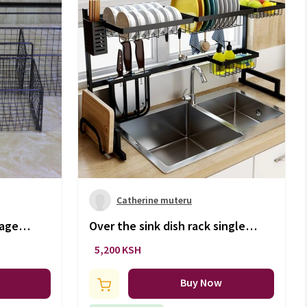
Catherine muteru
rage
Over the sink dish rack single
layer
5,200 KSH
Buy Now