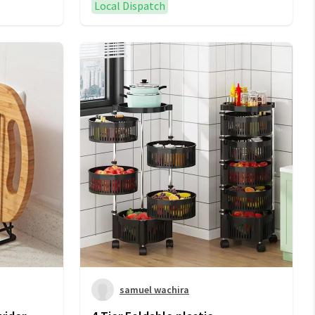
Local Dispatch
samuel wachira