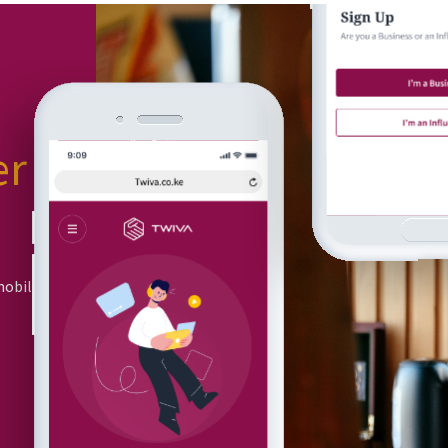
er
or
mobile app