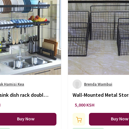
uk Hamisi Kea
Brenda Wambui
sink dish rack double
Wall-Mounted Metal Sto
Baskets
H
5,000 KSH
Buy Now
Buy Now