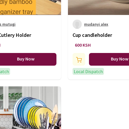
s mutugi
mudanyi alex
utlery Holder
Cup candleholder
H
600 KSH
Buy Now
Buy Now
patch
Local Dispatch