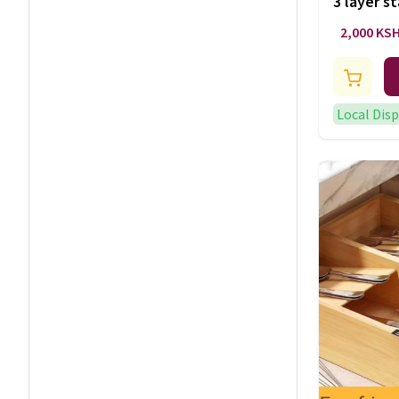
3 layer st
2,000 KS
Local Dis