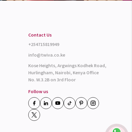
Contact Us
+254715819949
info@twiva.co.ke
Kose Heights, Argwings Kodhek Road,
Hurlingham, Nairobi, Kenya Office
No. W.3.2B on 3rd Floor
Follow us