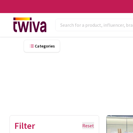
Categories
Filter
Reset