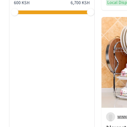
Local Dis
600 KSH
6,700 KSH
WINN