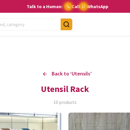
Talk to a Human:
Call
WhatsApp
Back to ‘
Utensils
’
Utensil Rack
10
products