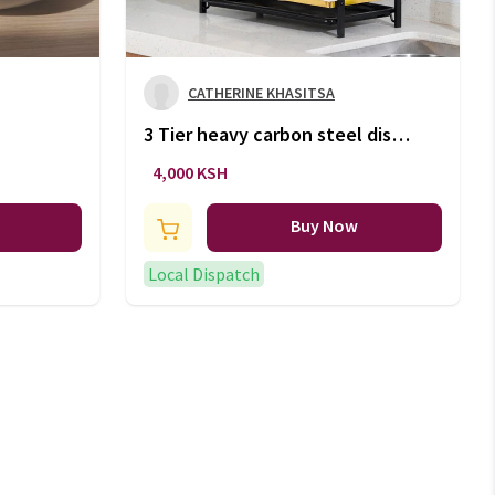
CATHERINE KHASITSA
3 Tier heavy carbon steel dish
rack
4,000 KSH
Buy Now
Local Dispatch