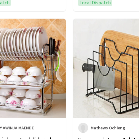
patch
Local Dispatch
Y AWINJA MAENDE
Mathews Ochieng