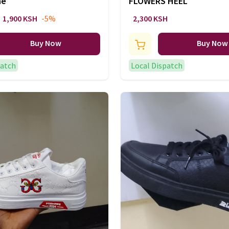
ne
FLOWERS HEEL
1,900 KSH
-5%
2,300 KSH
Buy Now
Buy Now
patch
Local Dispatch