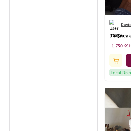
Davi
DG Sneak
1,750 KS
Local Dis