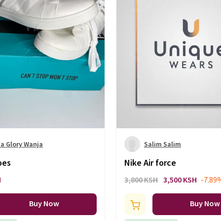
a Glory Wanja
Salim Salim
oes
Nike Air force
H
3,800 KSH
3,500 KSH
-7.89
Buy Now
Buy Now