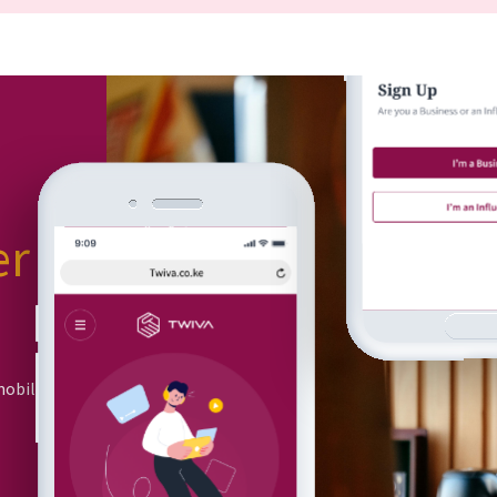
er
or
mobile app