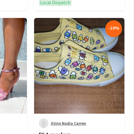
Local Dispatch
-
10
%
Atino Nadia Carren