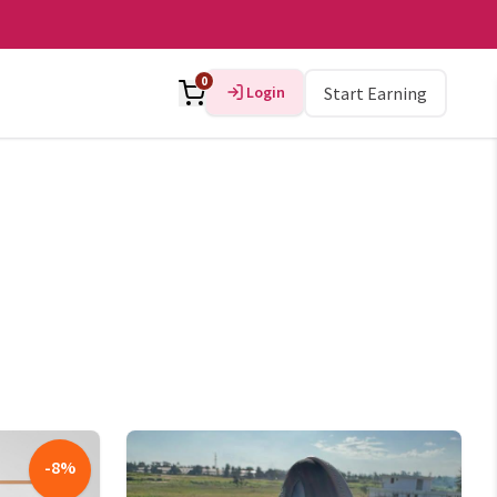
0
Login
Start Earning
-
8
%