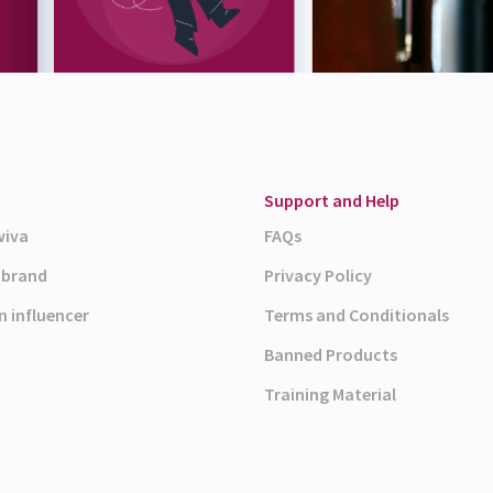
Support and Help
wiva
FAQs
a brand
Privacy Policy
n influencer
Terms and Conditionals
Banned Products
Training Material