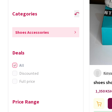
Categories
Shoes Accessories
Deals
All
Discounted
Kinyu
Full price
shoes sh
1,350 KS
Price Range