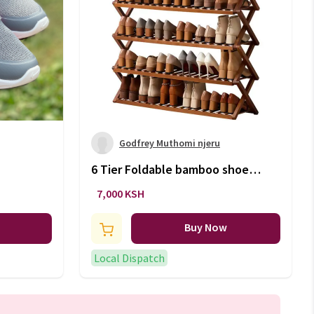
Godfrey Muthomi njeru
6 Tier Foldable bamboo shoe
rack stand / Multifunctional
7,000 KSH
organizer.
Buy Now
Local Dispatch