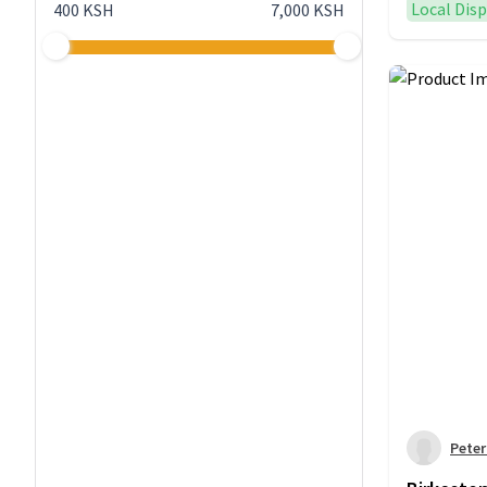
Local Dis
400 KSH
7,000 KSH
Pete