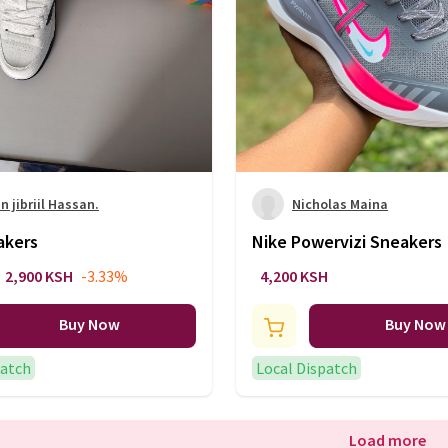
 jibriil Hassan.
Nicholas Maina
akers
Nike Powervizi Sneakers
2,900 KSH
-3.33%
4,200 KSH
Buy Now
Buy Now
patch
Local Dispatch
Load more