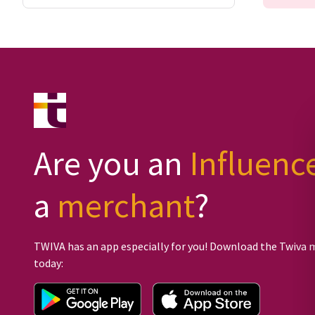
Are you an
Influenc
a
merchant
?
TWIVA has an app especially for you! Download the Twiva 
today: