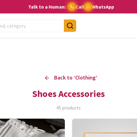
Talk to a Human:
Call
WhatsApp
Back to ‘
Clothing
’
Shoes Accessories
45
products