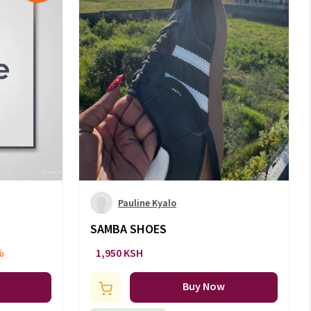
Pauline Kyalo
SAMBA SHOES
%
1,950 KSH
Buy Now