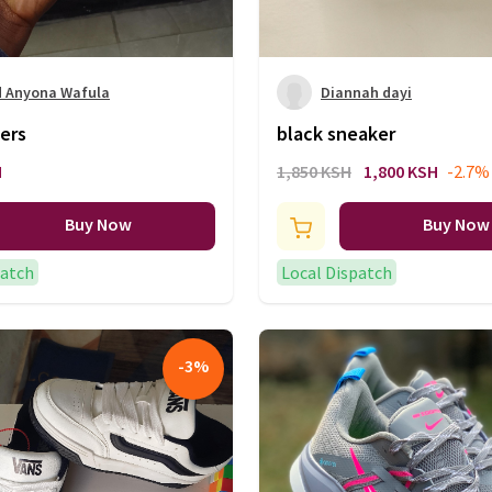
d Anyona Wafula
Diannah dayi
ers
black sneaker
H
1,850 KSH
1,800 KSH
-2.7%
Buy Now
Buy Now
patch
Local Dispatch
-
3
%