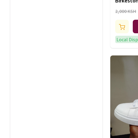
Birkesto
2,000 KSH
Local Dis