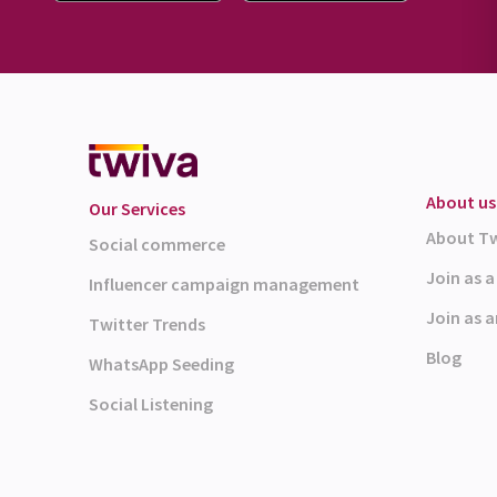
About us
Our Services
About T
Social commerce
Join as 
Influencer campaign management
Join as a
Twitter Trends
Blog
WhatsApp Seeding
Social Listening