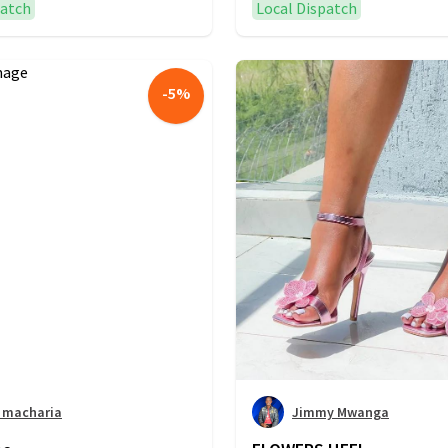
patch
Local Dispatch
-
5
%
r macharia
Jimmy Mwanga