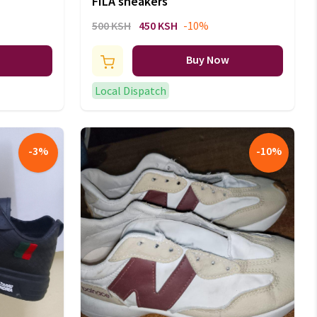
FILA sneakers
500 KSH
450 KSH
-10%
Buy Now
Local Dispatch
-
3
%
-
10
%