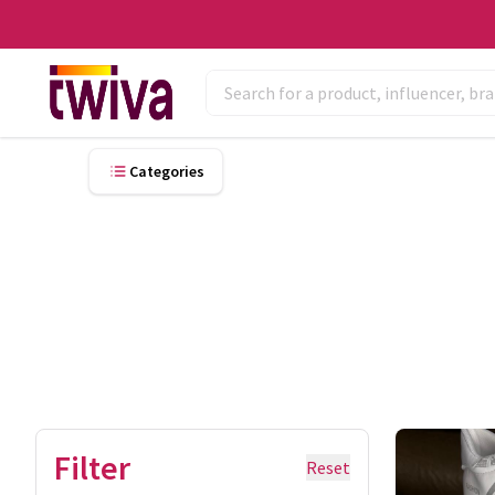
Categories
Filter
Reset