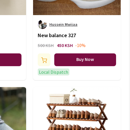
Hussein Mwijaa
New balance 327
500 KSH
450 KSH
-10%
Buy Now
Local Dispatch