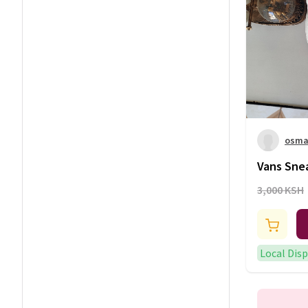
osman
Vans Sne
3,000 KSH
Local Dis