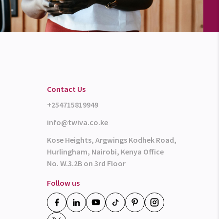
Contact Us
+254715819949
info@twiva.co.ke
Kose Heights, Argwings Kodhek Road,
Hurlingham, Nairobi, Kenya Office
No. W.3.2B on 3rd Floor
Follow us