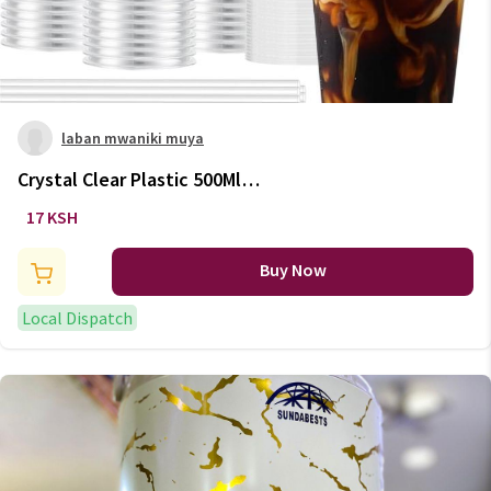
laban mwaniki muya
Crystal Clear Plastic 500Ml
Disposable mugs
17 KSH
Buy Now
Local Dispatch