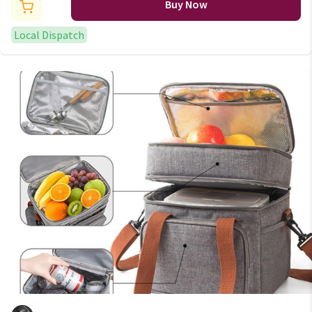
Buy Now
Local Dispatch