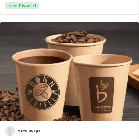
Local Dispatch
Matu Nyaga