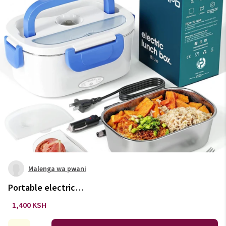
Malenga wa pwani
Portable electric
lunchbox/food warmer. Colours
1,400 KSH
available: Green, blue & orange.