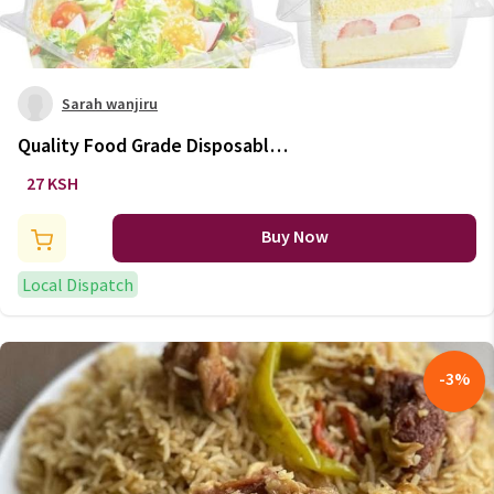
Sarah wanjiru
Quality Food Grade Disposable
Food Containers
27 KSH
Buy Now
Local Dispatch
-
3
%