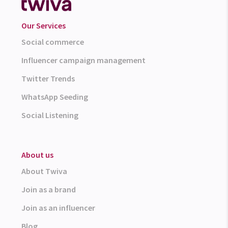
Our Services
Social commerce
Influencer campaign management
Twitter Trends
WhatsApp Seeding
Social Listening
About us
About Twiva
Join as a brand
Join as an influencer
Blog