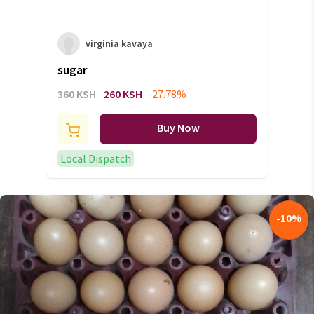
virginia kavaya
sugar
360 KSH
260 KSH
-27.78%
Buy Now
Local Dispatch
-
10
%