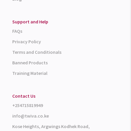
Support and Help
FAQs
Privacy Policy
Terms and Conditionals
Banned Products
Training Material
Contact Us
+254715819949
info@twiva.co.ke
Kose Heights, Argwings Kodhek Road,