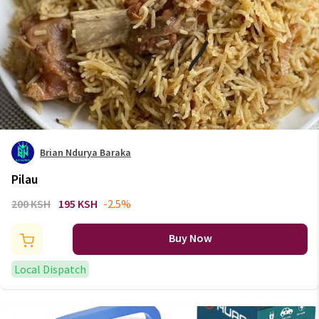
Brian Ndurya Baraka
Pilau
200 KSH
195 KSH
-2.5%
Buy Now
Local Dispatch