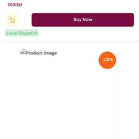
Disposable Juice mugs
30 KSH
Buy Now
Local Dispatch
-
28
%