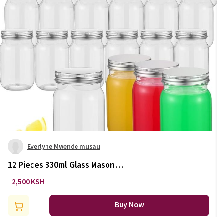
Everlyne Mwende musau
12 Pieces 330ml Glass Mason
Jars
2,500 KSH
Buy Now