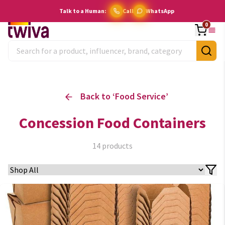
Talk to a Human:
Call
WhatsApp
0
Back to ‘
Food Service
’
Concession Food Containers
14
products