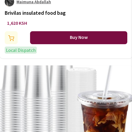
Maimuna Abdallah
Brivilas insulated food bag
1,620 KSH
Buy Now
Local Dispatch