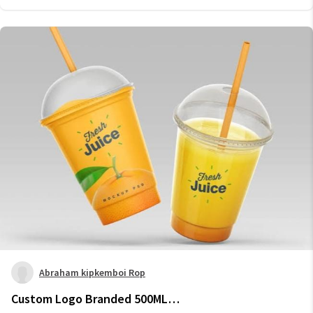
Abraham kipkemboi Rop
Custom Logo Branded 500ML