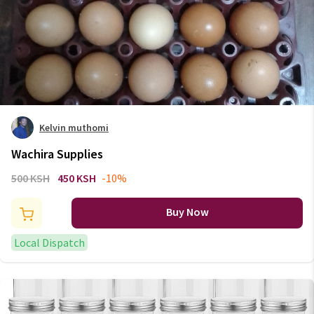
Kelvin muthomi
Wachira Supplies
500 KSH
450 KSH
-10%
Buy Now
Local Dispatch