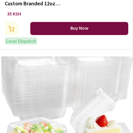
Custom Branded 12oz
Disposable Coffee Mug
35 KSH
Buy Now
Local Dispatch