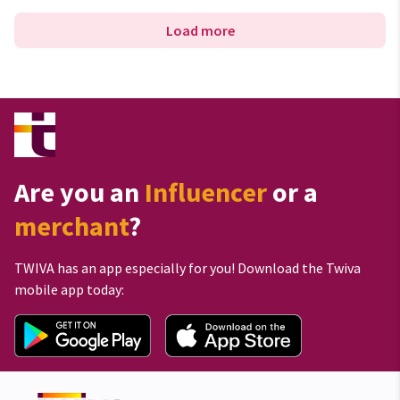
Load more
Are you an
Influencer
or a
merchant
?
TWIVA has an app especially for you! Download the Twiva
mobile app today: