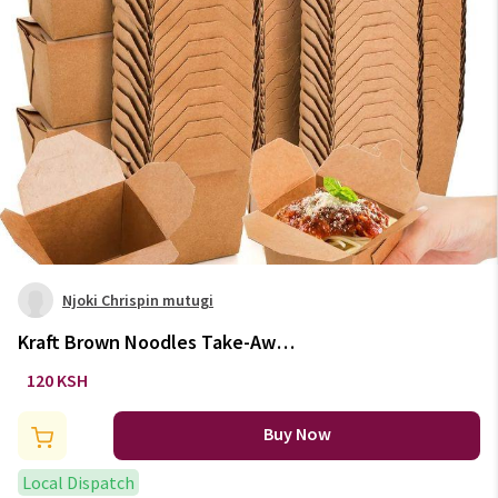
Njoki Chrispin mutugi
Kraft Brown Noodles Take-Away
Boxes
120 KSH
Buy Now
Local Dispatch