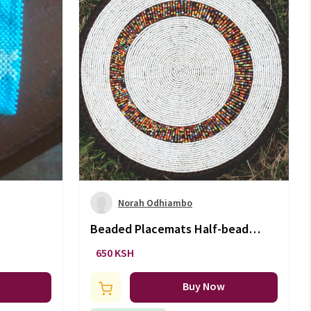
Norah Odhiambo
Beaded Placemats Half-beaded
coasters (5Inch)
650 KSH
Buy Now