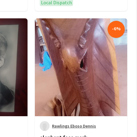
Local Dispatch
-
6
%
Rawlings Eboso Dennis