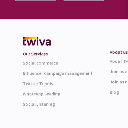
About us
Our Services
About T
Social commerce
Join as 
Influencer campaign management
Join as a
Twitter Trends
Blog
WhatsApp Seeding
Social Listening