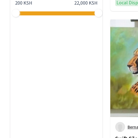
Local Dis
200 KSH
22,000 KSH
Bern