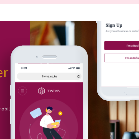
er
or
mobile app