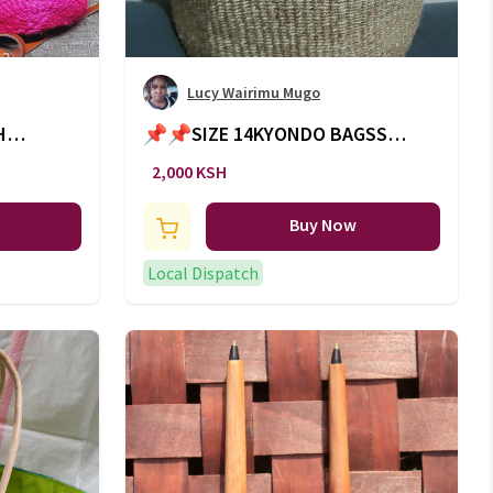
Lucy Wairimu Mugo
H
📌📌SIZE 14KYONDO BAGSS🔥
🔥WITH LEATHER HANDLES
2,000 KSH
Buy Now
Local Dispatch