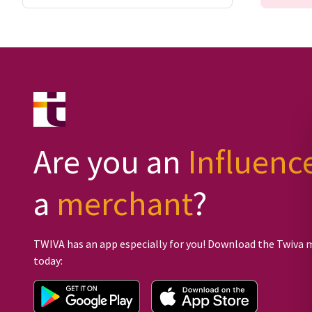
Are you an
Influenc
a
merchant
?
TWIVA has an app especially for you! Download the Twiva 
today: