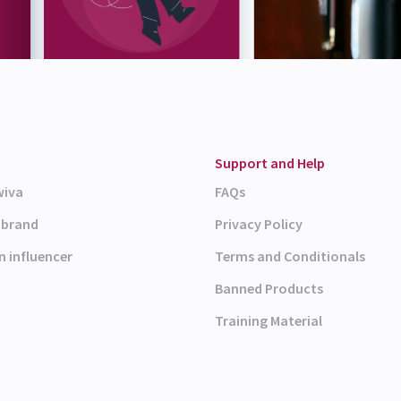
Support and Help
wiva
FAQs
a brand
Privacy Policy
n influencer
Terms and Conditionals
Banned Products
Training Material