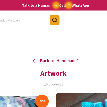
Talk to a Human:
Call
WhatsApp
Back to ‘
Handmade
’
Artwork
16
products
-
9
%