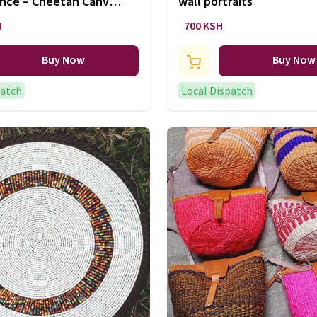
ence – Cheetah Canvas
wall portraits
H
700 KSH
Buy Now
Buy Now
patch
Local Dispatch