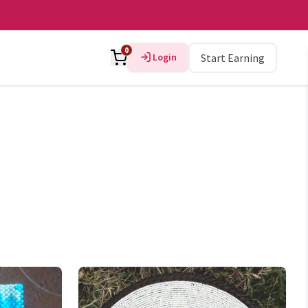
0
Login
Start Earning