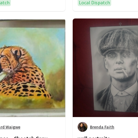
patch
Local Dispatch
ard Waigwe
Brenda Faith