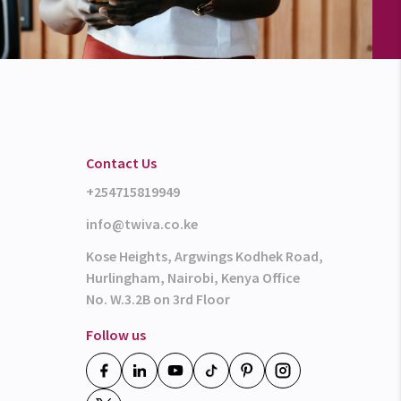
Contact Us
+254715819949
info@twiva.co.ke
Kose Heights, Argwings Kodhek Road,
Hurlingham, Nairobi, Kenya Office
No. W.3.2B on 3rd Floor
Follow us