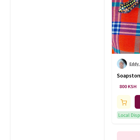
Eddy
Soapston
800 KSH
Local Dis