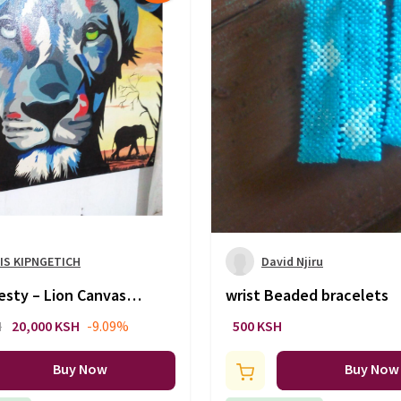
IS KIPNGETICH
David Njiru
esty – Lion Canvas
wrist Beaded bracelets
ition
H
20,000 KSH
-9.09%
500 KSH
Buy Now
Buy Now