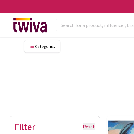
Categories
Filter
Reset