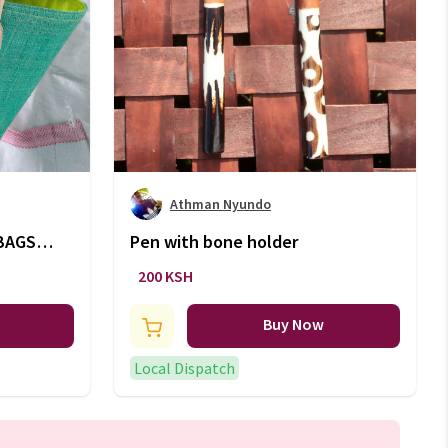
Athman Nyundo
BAGS
Pen with bone holder
200 KSH
Buy Now
Local Dispatch