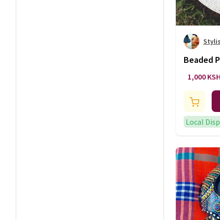
Styli
Beaded Place
coasters 
1,000 KS
Local Dis