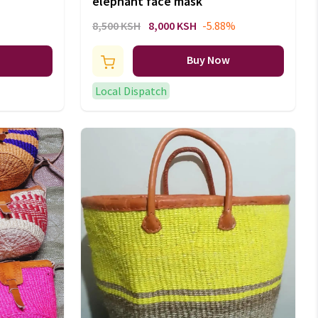
elephant face mask
8,500 KSH
8,000 KSH
-5.88%
Buy Now
Local Dispatch