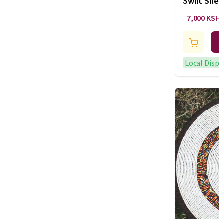
Swift Sil
Art
7,000 KS
Local Dis