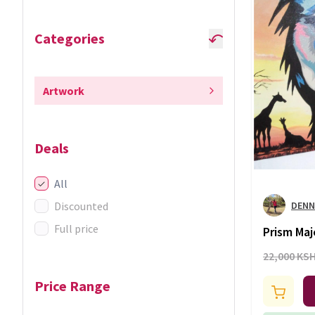
Categories
Artwork
Deals
All
Discounted
DENN
Full price
Prism Maj
Sunset Ed
22,000 KS
Price Range