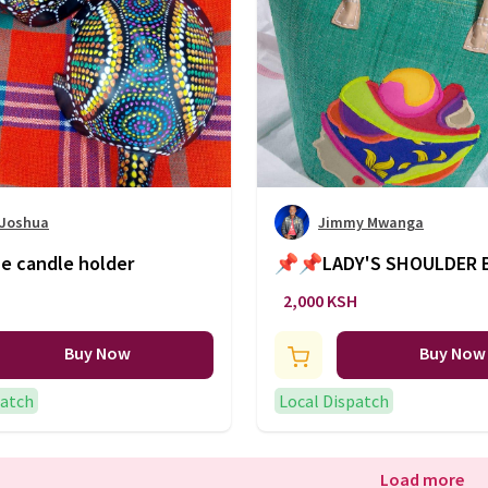
 Joshua
Jimmy Mwanga
e candle holder
📌📌LADY'S SHOULDER 
🔥🔥🔥
2,000 KSH
Buy Now
Buy Now
patch
Local Dispatch
Load more