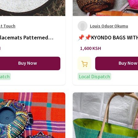
st Touch
Louis Oduor Okumu
mats Patterned
📌📌KYONDO BAGS WIT
(5 Inch) - Ksh.1,000
LEATHER SLING🔥🔥🔥
H
1,600 KSH
Buy Now
Buy Now
patch
Local Dispatch