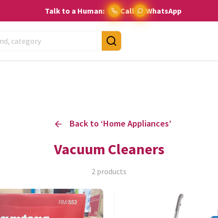
Talk to a Human:
Call
WhatsApp
Back to ‘
Home Appliances
’
Vacuum Cleaners
2
products