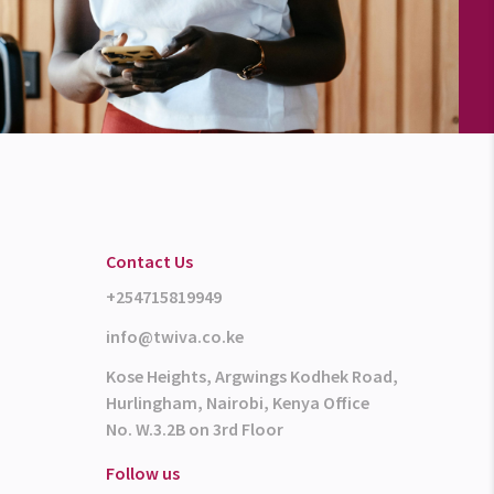
Contact Us
+254715819949
info@twiva.co.ke
Kose Heights, Argwings Kodhek Road,
Hurlingham, Nairobi, Kenya Office
No. W.3.2B on 3rd Floor
Follow us