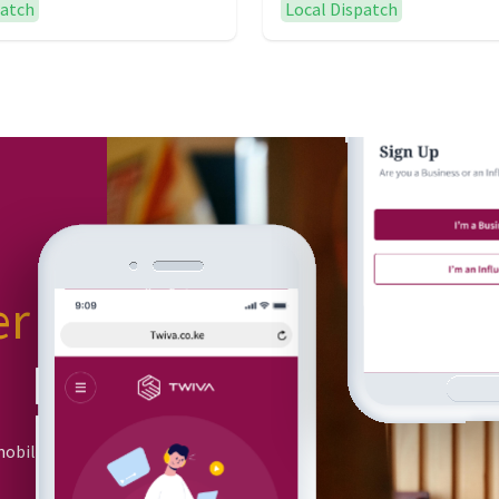
patch
Local Dispatch
er
or
mobile app