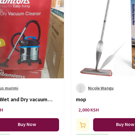
us murimi
Nicole Wangu
Wet and Dry vacuum
mop
SH
2,000 KSH
Buy Now
Buy Now