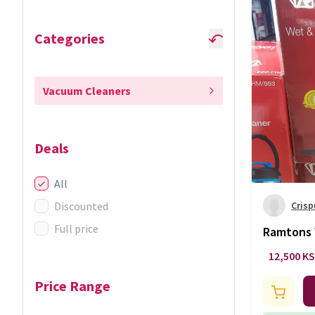
Categories
Vacuum Cleaners
Deals
All
Discounted
Crisp
Full price
Ramtons 
cleaner
12,500 K
Price Range