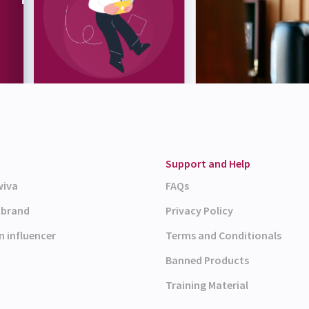
Support and Help
wiva
FAQs
a brand
Privacy Policy
n influencer
Terms and Conditionals
Banned Products
Training Material