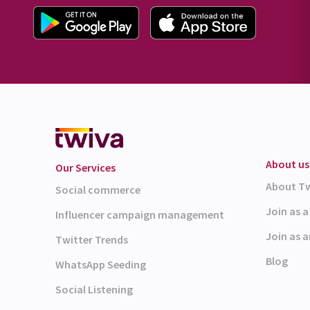
About us
Our Services
About T
Social commerce
Join as 
Influencer campaign management
Join as a
Twitter Trends
Blog
WhatsApp Seeding
Social Listening