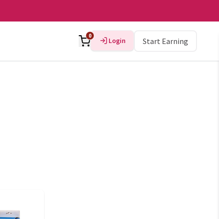
0
Login
Start Earning