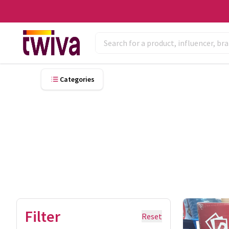
Categories
Filter
Reset