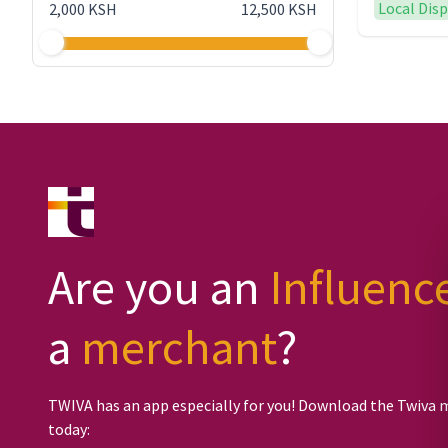
Local Dis
2,000 KSH
12,500 KSH
Are you an
Influenc
a
merchant
?
TWIVA has an app especially for you! Download the Twiva 
today: