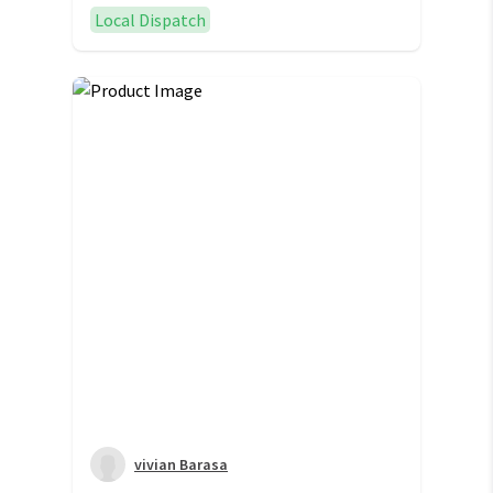
Local Dispatch
vivian Barasa