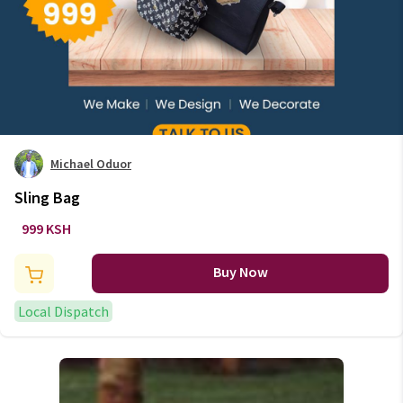
Michael Oduor
Sling Bag
999 KSH
Buy Now
Local Dispatch