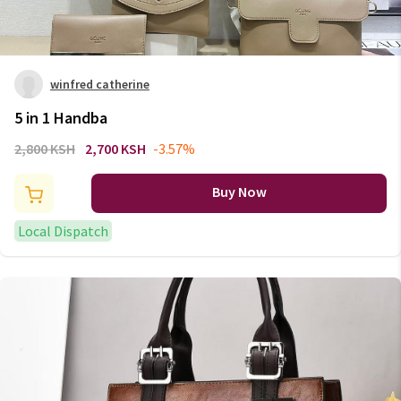
winfred catherine
5 in 1 Handba
2,800 KSH
2,700 KSH
-3.57%
Buy Now
Local Dispatch