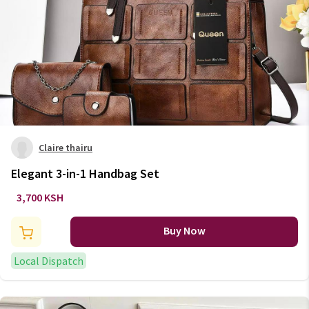
Claire thairu
Elegant 3-in-1 Handbag Set
3,700 KSH
Buy Now
Local Dispatch