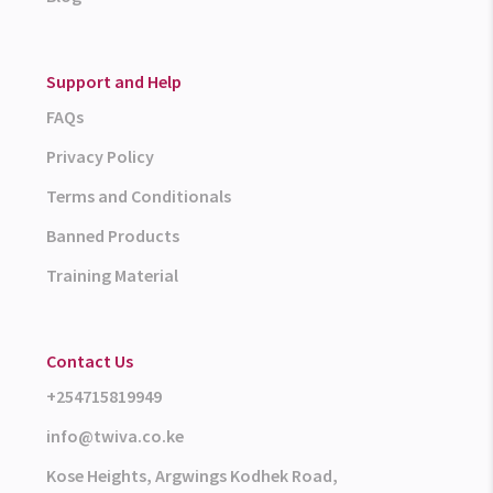
Support and Help
FAQs
Privacy Policy
Terms and Conditionals
Banned Products
Training Material
Contact Us
+254715819949
info@twiva.co.ke
Kose Heights, Argwings Kodhek Road,