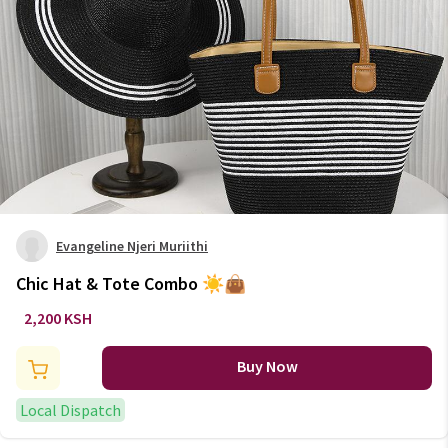
Evangeline Njeri Muriithi
Chic Hat & Tote Combo ☀️👜
2,200 KSH
Buy Now
Local Dispatch