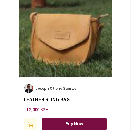
Joseph Otieno Samwel
LEATHER SLING BAG
12,000 KSH
Buy Now