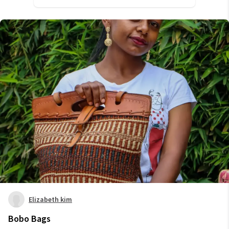
Elizabeth kim
Bobo Bags