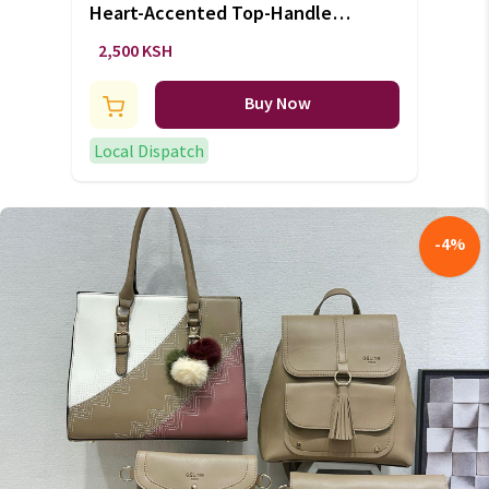
Heart-Accented Top-Handle
Handbag
2,500 KSH
Buy Now
Local Dispatch
-
4
%