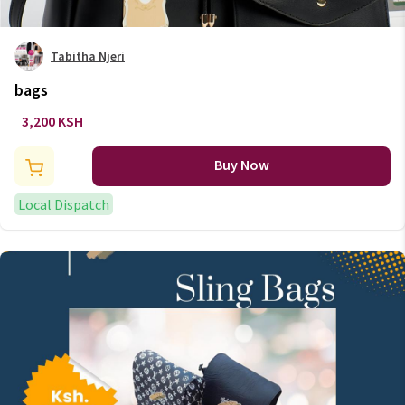
Tabitha Njeri
bags
3,200 KSH
Buy Now
Local Dispatch