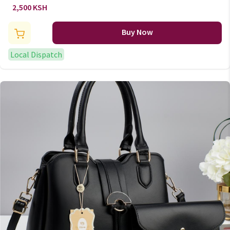
2,500 KSH
Buy Now
Local Dispatch