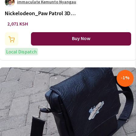
immaculate Kemunto Nyangau
Nickelodeon_Paw Patrol 3D
Shoulder Bag
2,071 KSH
Buy Now
Local Dispatch
-
1
%