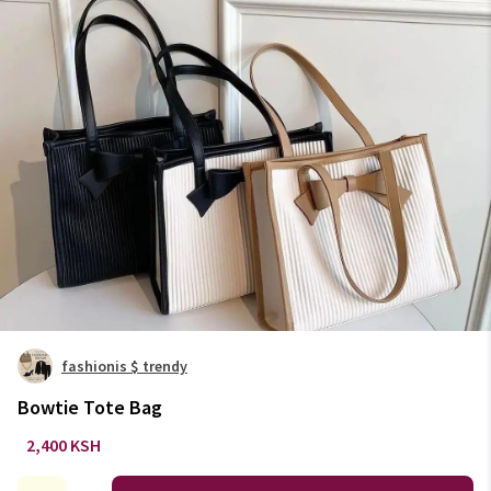
fashionis $ trendy
Bowtie Tote Bag
2,400 KSH