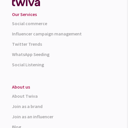
Our Services
Social commerce
Influencer campaign management
Twitter Trends
WhatsApp Seeding
Social Listening
About us
About Twiva
Join as a brand
Join as an influencer
Blog