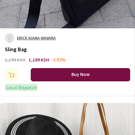
ERICK KIAMA WAWIRA
Sling Bag
1,199 KSH
1,189 KSH
-0.83%
Buy Now
Local Dispatch