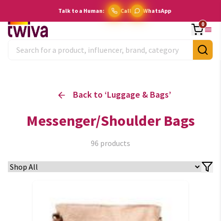
Talk to a Human:
Call
WhatsApp
0
Back to ‘
Luggage & Bags
’
Messenger/Shoulder Bags
96
products