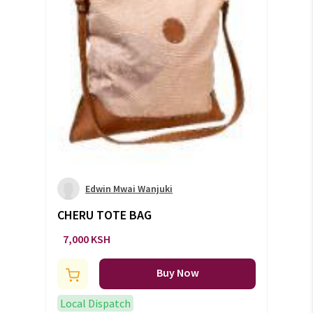
Edwin Mwai Wanjuki
CHERU TOTE BAG
7,000 KSH
Buy Now
Local Dispatch