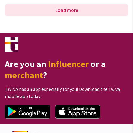
Load more
Are you an
Influencer
or a
merchant
?
TWIVA has an app especially for you! Download the Twiva
mobile app today: