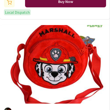
Buy Now
Local Dispatch