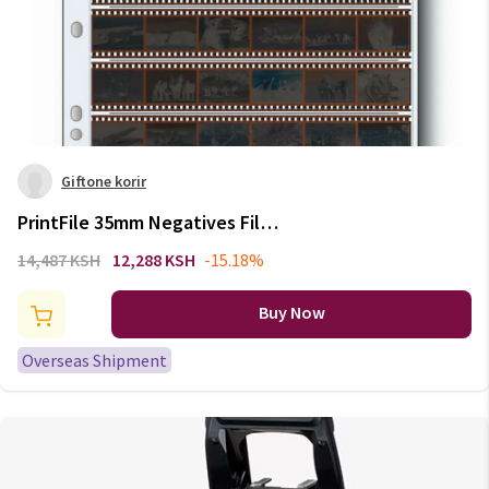
Giftone korir
PrintFile 35mm Negatives Film
Pages 135mm Film Slide Acid-
14,487 KSH
12,288 KSH
-15.18%
free Preservers Storage Bags
Standard Binder Pages
Buy Now
Overseas Shipment