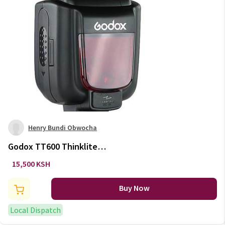
Henry Bundi Obwocha
Godox TT600 Thinklite
Standard Shoe Flash
15,500 KSH
Buy Now
Local Dispatch