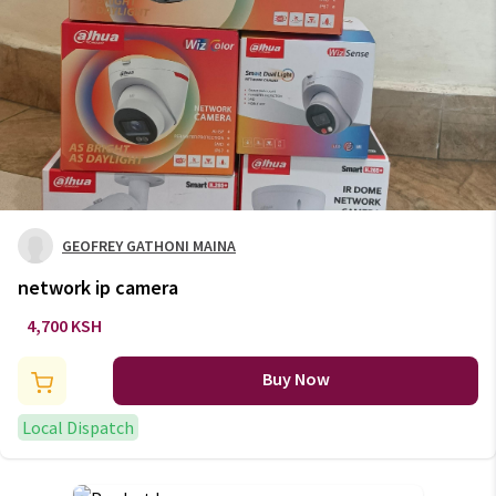
GEOFREY GATHONI MAINA
network ip camera
4,700 KSH
Buy Now
Local Dispatch