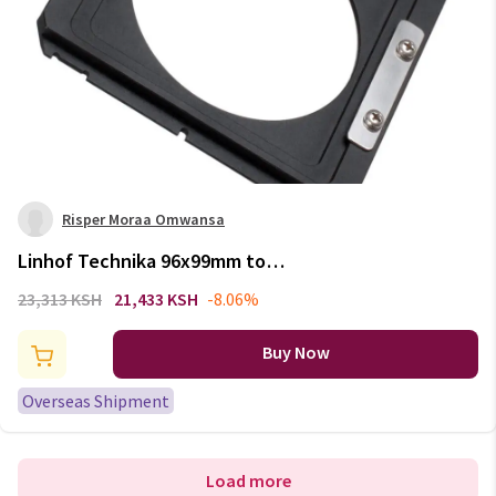
Risper Moraa Omwansa
Linhof Technika 96x99mm to
Horseman 80x80mm Lens Board
23,313 KSH
21,433 KSH
-8.06%
Adapter Converter
Buy Now
Overseas Shipment
Load more