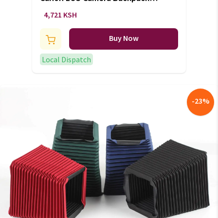
Bag (+VAT)
4,721 KSH
Buy Now
Local Dispatch
-
23
%