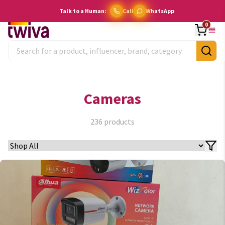
Talk to a Human:
Call
WhatsApp
0
Cameras
236
products