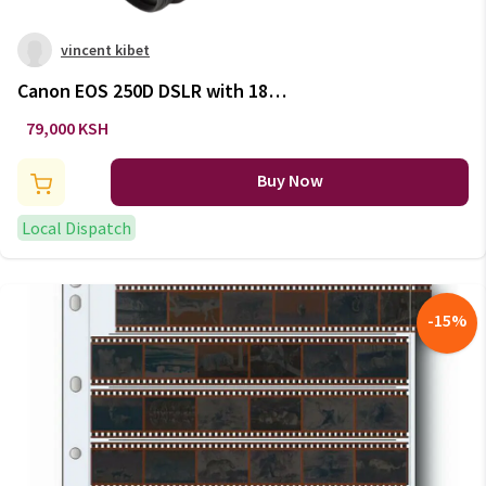
vincent kibet
Canon EOS 250D DSLR with 18-
55mm Lens – Affordable &
79,000 KSH
Compact
Buy Now
Local Dispatch
-
15
%