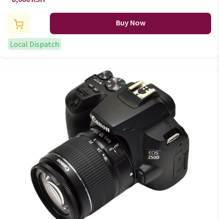
Lighting
Buy Now
Local Dispatch