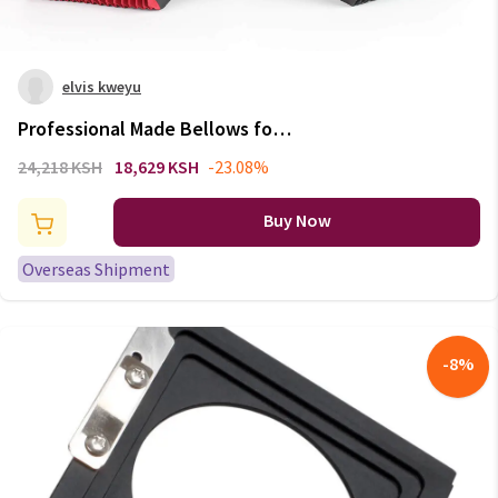
elvis kweyu
Professional Made Bellows for
Toyo 45A 45AII 45AX 45FA 45CF
24,218 KSH
18,629 KSH
-23.08%
4x5 Large Format Camera
Buy Now
Overseas Shipment
-
8
%