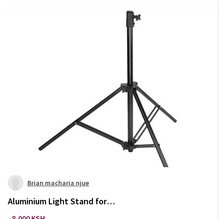
Brian macharia njue
Aluminium Light Stand for
Photography Studio Equipment
8,000 KSH