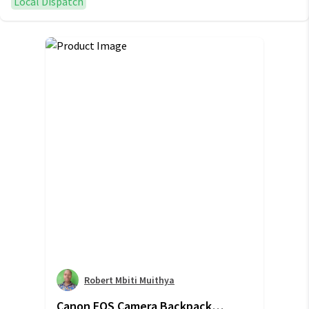
Local Dispatch
Robert Mbiti Muithya
Canon EOS Camera Backpack