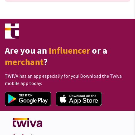
Are you an
Influencer
or a
merchant
?
TWIVA has an app especially for you! Download the Twiva
mobile app today: