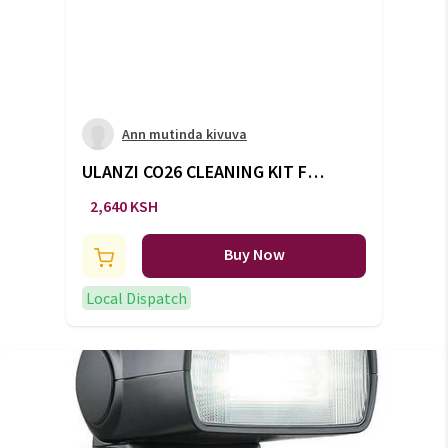
Ann mutinda kivuva
ULANZI CO26 CLEANING KIT FOR
APS-C CAMERAS
2,640 KSH
Buy Now
Local Dispatch