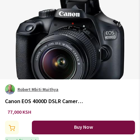
Robert Mbiti Muithya
Canon EOS 4000D DSLR Camera
with EF-S 18-55mm Lens
77,000 KSH
Buy Now