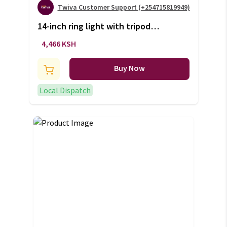
Twiva Customer Support (+254715819949)
14-inch ring light with tripod
stand (+VAT)
4,466 KSH
Buy Now
Local Dispatch