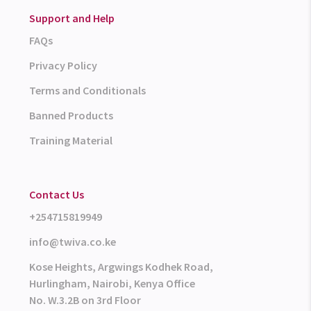
Support and Help
FAQs
Privacy Policy
Terms and Conditionals
Banned Products
Training Material
Contact Us
+254715819949
info@twiva.co.ke
Kose Heights, Argwings Kodhek Road,
Hurlingham, Nairobi, Kenya Office
No. W.3.2B on 3rd Floor