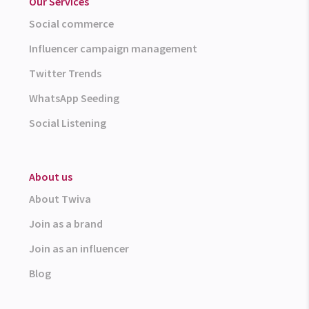
Our Services
Social commerce
Influencer campaign management
Twitter Trends
WhatsApp Seeding
Social Listening
About us
About Twiva
Join as a brand
Join as an influencer
Blog