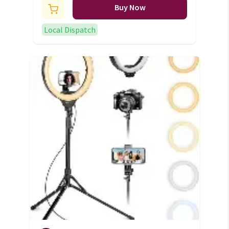
Buy Now
Local Dispatch