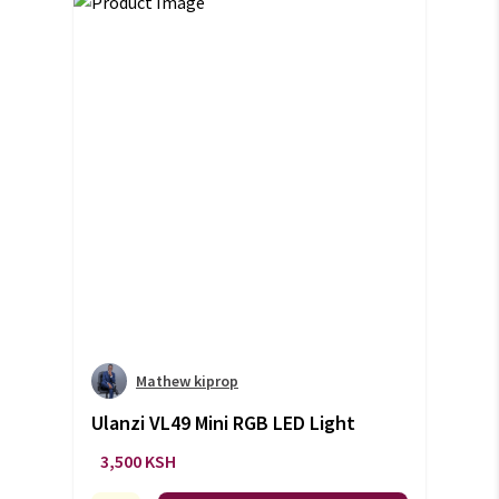
Mathew kiprop
Ulanzi VL49 Mini RGB LED Light
3,500 KSH