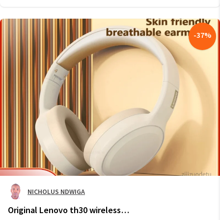
-
37
%
NICHOLUS NDWIGA
Original Lenovo th30 wireless