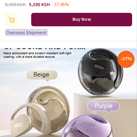
headphones Bluetooth
8,930 KSH
5,585 KSH
-37.46%
earphone 5.0 foldable headset
sport headphone game Fone
Buy Now
Bluetooth earbuds
Overseas Shipment
-
37
%