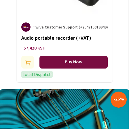
Twiva Customer Support (+254715819949)
Audio portable recorder (+VAT)
57,420 KSH
Buy Now
Local Dispatch
-
26
%