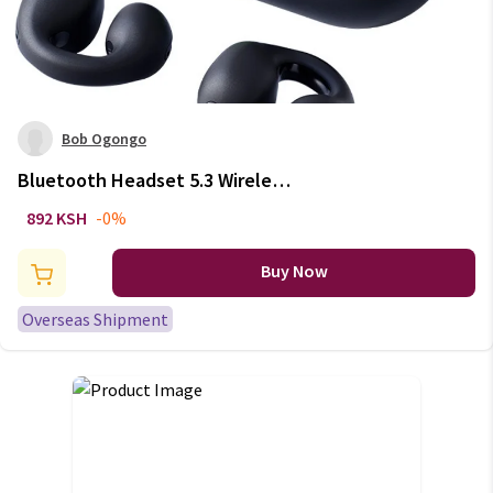
Bob Ogongo
Bluetooth Headset 5.3 Wireless
Bone Conduction Headphones
892 KSH
-0%
Clip Ear Music Noise Canceling
HD Call Sports Gaming
Buy Now
Earphone
Overseas Shipment