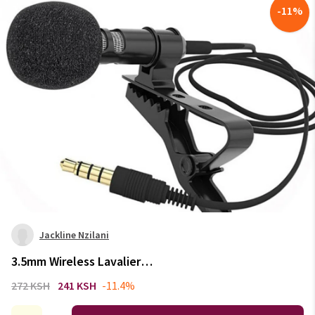
-
11
%
Jackline Nzilani
3.5mm Wireless Lavalier
Microphone Portable Audio
272 KSH
241 KSH
-11.4%
Video Recording Mini Mic for