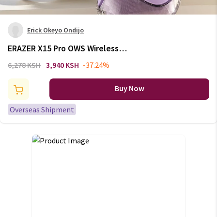
Erick Okeyo Ondijo
ERAZER X15 Pro OWS Wireless
Headphones Bluetooth 5.4
6,278 KSH
3,940 KSH
-37.24%
Earbuds Sport Earphone HIFI
Sound Quality Noise Reduction
Buy Now
with Mic
Overseas Shipment