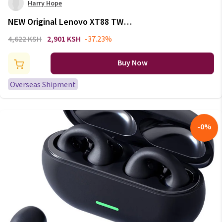
Harry Hope
NEW Original Lenovo XT88 TWS
Wireless Earphone Bluetooth
4,622 KSH
2,901 KSH
-37.23%
5.3 Dual Stereo Noise Reduction
Bass Touch Control Long
Buy Now
Standby headset
Overseas Shipment
-
0
%