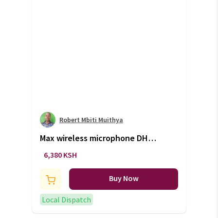
Robert Mbiti Muithya
Max wireless microphone DH
744 (+VAT)
6,380 KSH
Buy Now
Local Dispatch