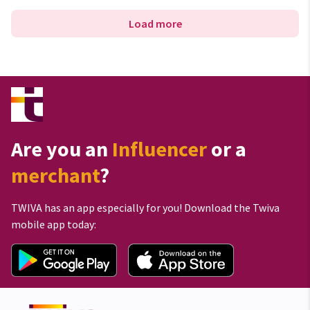
Load more
Are you an
Influencer
or a
merchant
?
TWIVA has an app especially for you! Download the Twiva
mobile app today: