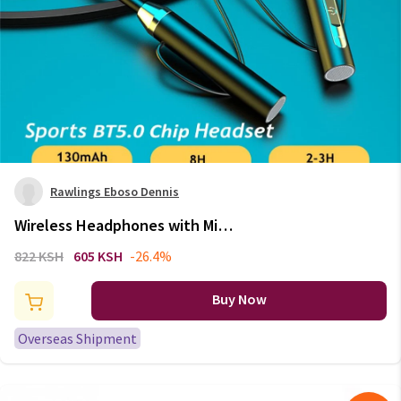
Rawlings Eboso Dennis
Wireless Headphones with Mic
Neck Cable Magnetic Bluetooth
822 KSH
605 KSH
-26.4%
5.2 Music Earbuds Clear Sound
Calling Headset For Driving
Buy Now
Sport
Overseas Shipment