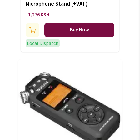
Microphone Stand (+VAT)
1,276 KSH
Buy Now
Local Dispatch