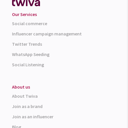
Our Services
Social commerce
Influencer campaign management
Twitter Trends
WhatsApp Seeding
Social Listening
About us
About Twiva
Join as a brand
Join as an influencer
Blog