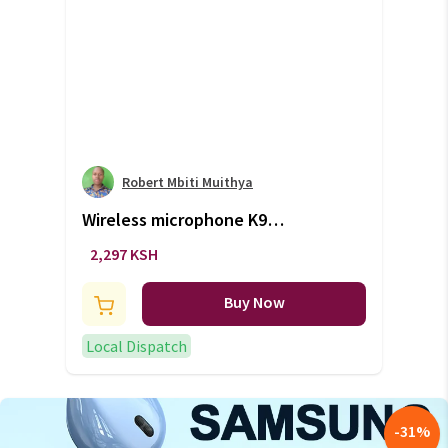
Robert Mbiti Muithya
Wireless microphone K9
wireless double mic (+VAT)
2,297 KSH
Buy Now
Local Dispatch
-
31
%