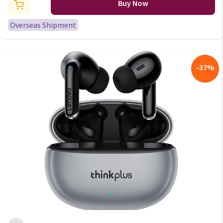
iPhone Android Live Broadcast
Buy Now
Gaming Phone Mic
Overseas Shipment
-
37
%