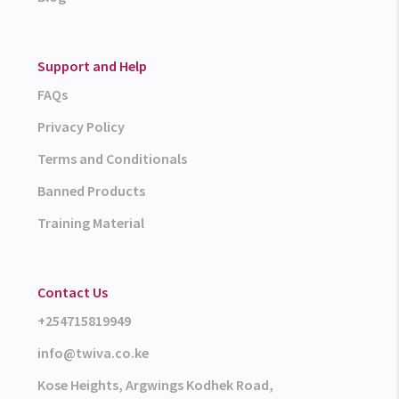
Support and Help
FAQs
Privacy Policy
Terms and Conditionals
Banned Products
Training Material
Contact Us
+254715819949
info@twiva.co.ke
Kose Heights, Argwings Kodhek Road,