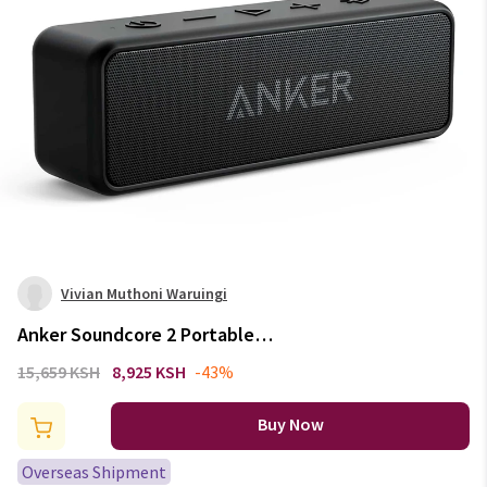
Vivian Muthoni Waruingi
Anker Soundcore 2 Portable
Wireless Bluetooth Speaker
15,659 KSH
8,925 KSH
-43%
Better Bass 24-Hour Playtime
66ft Bluetooth Range IPX7
Buy Now
Water Resistance
Overseas Shipment