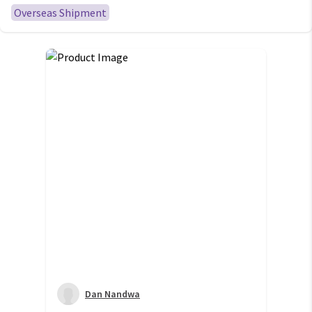
S23 S22 Ultra
Overseas Shipment
Dan Nandwa