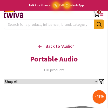
Talk to a Human:
Call
WhatsApp
0
Back to ‘
Audio
’
Portable Audio
130
products
-
43
%