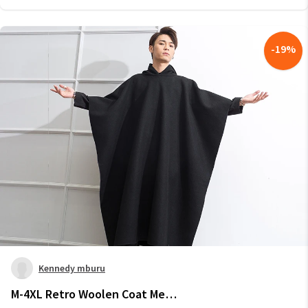
-
19
%
Kennedy mburu
M-4XL Retro Woolen Coat Men's