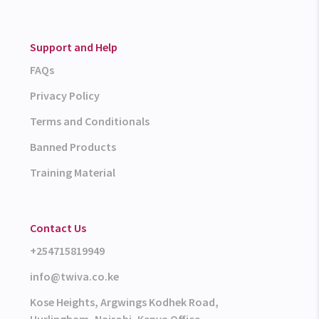
Support and Help
FAQs
Privacy Policy
Terms and Conditionals
Banned Products
Training Material
Contact Us
+254715819949
info@twiva.co.ke
Kose Heights, Argwings Kodhek Road,
Hurlingham, Nairobi, Kenya Office