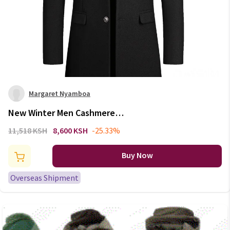
Margaret Nyamboa
New Winter Men Cashmere
Woolen Blends Slim Trench
11,518 KSH
8,600 KSH
-25.33%
Coats Long Warm Jackets High
Quality Male Business Casual
Buy Now
Trench Coats Size 4X
Overseas Shipment