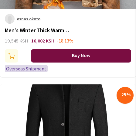
esnas okoto
Men's Winter Thick Warm
Military Bomber Pu Jacket
19,545 KSH
16,002 KSH
-18.13%
Tactical Faux Leather Jackets
Outwear Fleece Coats Fur Inner
Buy Now
Windbreaker
Overseas Shipment
-
25
%