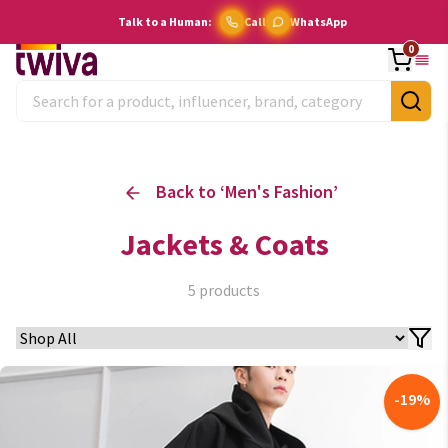
Talk to a Human:
Call
WhatsApp
0
Back to ‘
Men's Fashion
’
Jackets & Coats
5
products
-
19
%