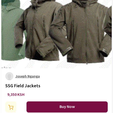
Joseph Nganga
SSG Field Jackets
9,350 KSH
Buy Now