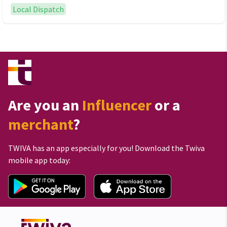
Local Dispatch
Are you an
Influencer
or a
merchant
?
TWIVA has an app especially for you! Download the Twiva
mobile app today: