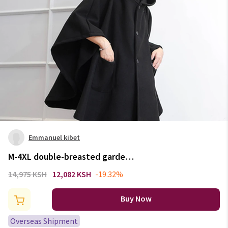
Emmanuel kibet
M-4XL double-breasted garden
hooded cloak fashion casual
14,975 KSH
12,082 KSH
-19.32%
loose woolen coat autumn and
winter bat shirt tide male
Buy Now
personality coa
Overseas Shipment