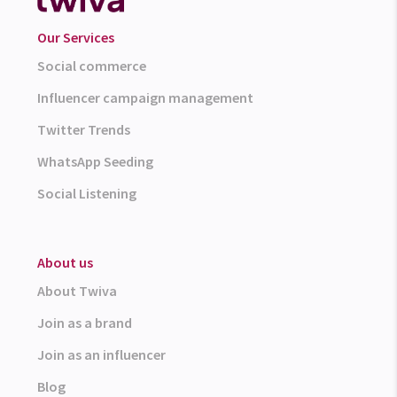
Our Services
Social commerce
Influencer campaign management
Twitter Trends
WhatsApp Seeding
Social Listening
About us
About Twiva
Join as a brand
Join as an influencer
Blog