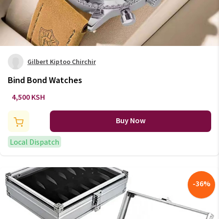
Gilbert Kiptoo Chirchir
Bind Bond Watches
4,500 KSH
Buy Now
Local Dispatch
-
36
%