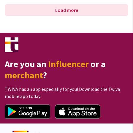
Load more
Are you an
Influencer
or a
merchant
?
TWIVA has an app especially for you! Download the Twiva
mobile app today: