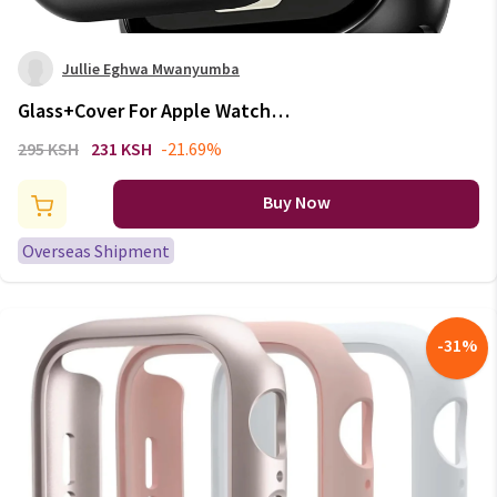
Jullie Eghwa Mwanyumba
Glass+Cover For Apple Watch
case Ultra 9 8 7 6 SE 5
295 KSH
231 KSH
-21.69%
Accessorie Screen Protector
iWatch series 44mm 40mm
Buy Now
41mm 45mm 49mm 42mm 38mm
Overseas Shipment
-
31
%