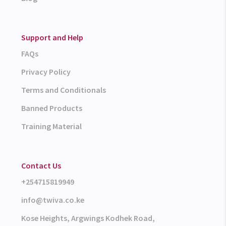
Support and Help
FAQs
Privacy Policy
Terms and Conditionals
Banned Products
Training Material
Contact Us
+254715819949
info@twiva.co.ke
Kose Heights, Argwings Kodhek Road,