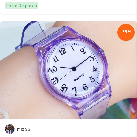
Local Dispatch
-
35
%
mjz SG