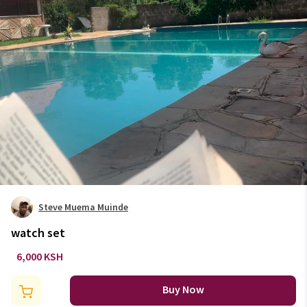
Steve Muema Muinde
watch set
6,000 KSH
Buy Now