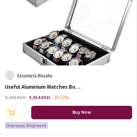
Assumpta Masaku
Useful Aluminium Watches Box
12 Grid Slots Jewelry Watches
9,200 KSH
5,914 KSH
-35.72%
Display Storage Box Square
Case Suede Inside Rectangle
Buy Now
Watch Holder
Overseas Shipment