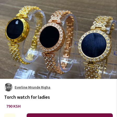
Everline Mrunde Righa
Torch watch for ladies
790 KSH