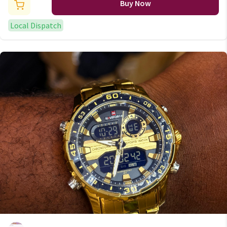
Buy Now
Local Dispatch