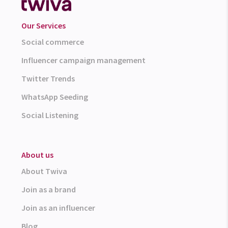
Our Services
Social commerce
Influencer campaign management
Twitter Trends
WhatsApp Seeding
Social Listening
About us
About Twiva
Join as a brand
Join as an influencer
Blog