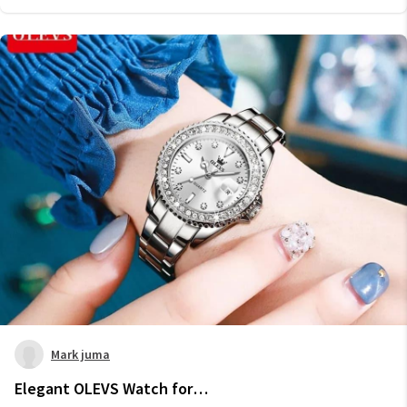
Mark juma
Elegant OLEVS Watch for