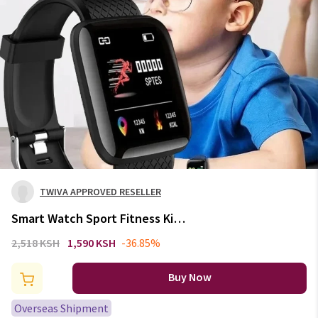
TWIVA APPROVED RESELLER
Smart Watch Sport Fitness Kids
Clock 2024 Children Watches
2,518 KSH
1,590 KSH
-36.85%
For Girls Boys Gift LED
Electronic Bracelet Digital
Buy Now
Wristwatch Mens
Overseas Shipment