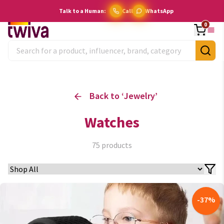
Talk to a Human:
Call
WhatsApp
0
Back to ‘
Jewelry
’
Watches
75
products
-
37
%