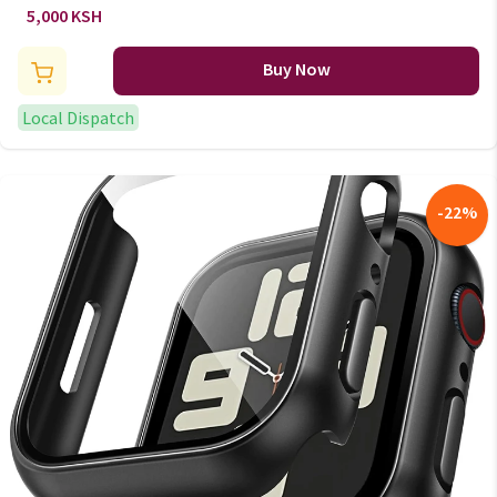
Women
5,000 KSH
Buy Now
Local Dispatch
-
22
%