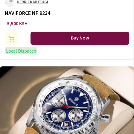
DERRICK MUTUGI
NAVIFORCE NF 9234
5,500 KSH
Buy Now
Local Dispatch