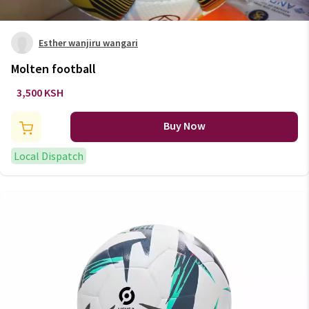
Esther wanjiru wangari
Molten football
3,500 KSH
Buy Now
Local Dispatch