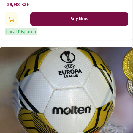
adjustment stand (2.40m to
89,900 KSH
3.05m) b700 pro
Buy Now
Local Dispatch