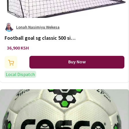
Lonah Nasimiyu Wekesa
Football goal sg classic 500 size
l - navy/orange
36,900 KSH
Buy Now
Local Dispatch