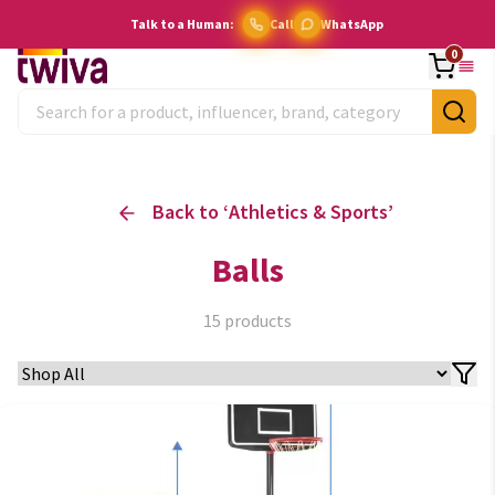
Talk to a Human:
Call
WhatsApp
0
Back to ‘
Athletics & Sports
’
Balls
15
products