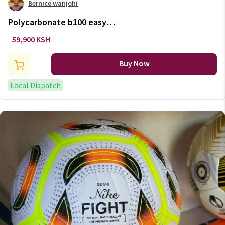
Bernice wanjohi
Polycarbonate b100 easy
kids'/adult basketball basket
59,900 KSH
tool-free adjustment
Buy Now
Local Dispatch