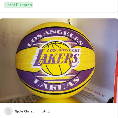
Local Dispatch
Njoki Chrispin mutugi