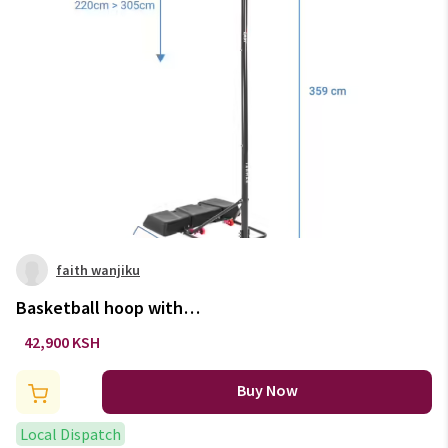
faith wanjiku
Basketball hoop with
adjustable stand (from 2.20 to
42,900 KSH
3.05m) b100 easy - black
Buy Now
Local Dispatch