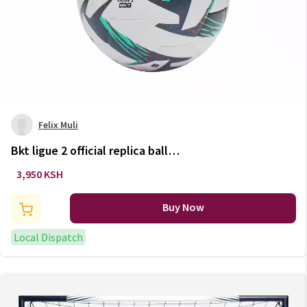
Felix Muli
Bkt ligue 2 official replica ball
2023 size 5
3,950 KSH
Buy Now
Local Dispatch