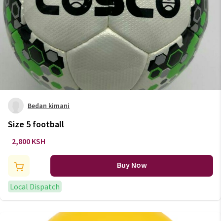
Bedan kimani
Size 5 football
2,800 KSH
Buy Now
Local Dispatch