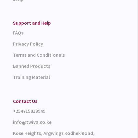
Support and Help
FAQs
Privacy Policy
Terms and Conditionals
Banned Products
Training Material
Contact Us
+254715819949
info@twiva.co.ke
Kose Heights, Argwings Kodhek Road,