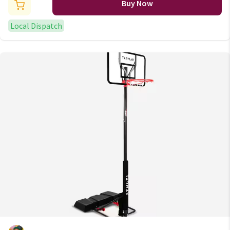
Buy Now
Local Dispatch