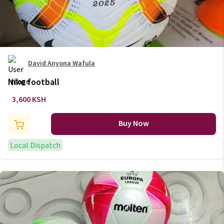
David Anyona Wafula
Nike football
3,600 KSH
Buy Now
Local Dispatch