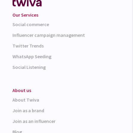
Our Services
Social commerce
Influencer campaign management
Twitter Trends
WhatsApp Seeding
Social Listening
About us
About Twiva
Join as a brand
Join as an influencer
Blog