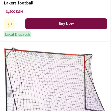
Lakers football
3,800 KSH
Buy Now
Local Dispatch