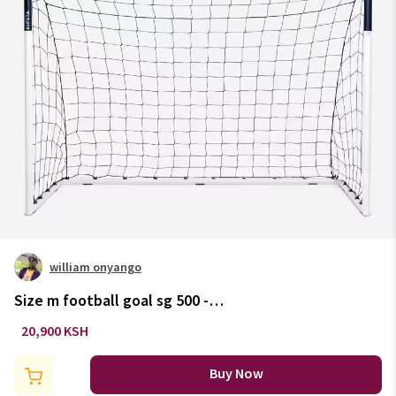
william onyango
Size m football goal sg 500 -
white/blue & blue/orange
20,900 KSH
Buy Now