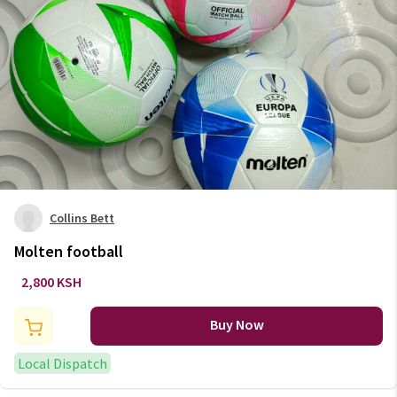
Collins Bett
Molten football
2,800 KSH
Buy Now
Local Dispatch