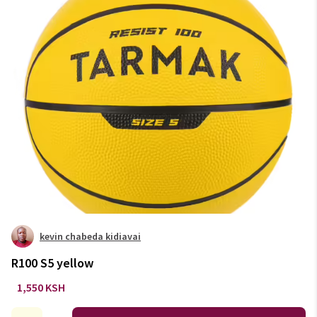
kevin chabeda kidiavai
R100 S5 yellow
1,550 KSH