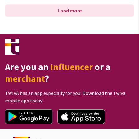
Load more
Are you an
Influencer
or a
merchant
?
TWIVA has an app especially for you! Download the Twiva
mobile app today: