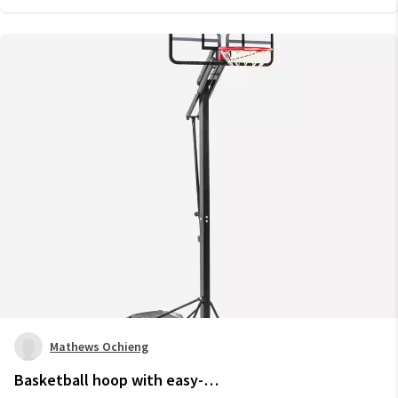
Mathews Ochieng
Basketball hoop with easy-