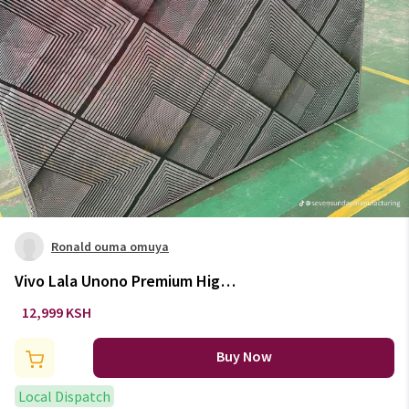
Ronald ouma omuya
Vivo Lala Unono Premium High-
Density home and living
12,999 KSH
Quilted Mattress
Buy Now
Local Dispatch