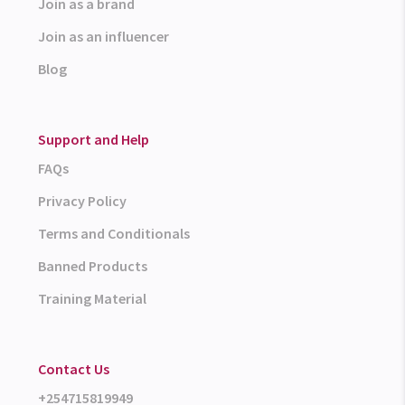
Join as a brand
Join as an influencer
Blog
Support and Help
FAQs
Privacy Policy
Terms and Conditionals
Banned Products
Training Material
Contact Us
+254715819949