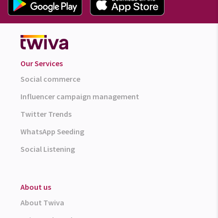
Our Services
Social commerce
Influencer campaign management
Twitter Trends
WhatsApp Seeding
Social Listening
About us
About Twiva