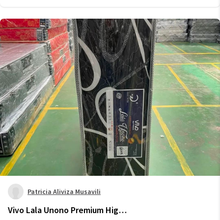
Patricia Aliviza Musavili
Vivo Lala Unono Premium High-