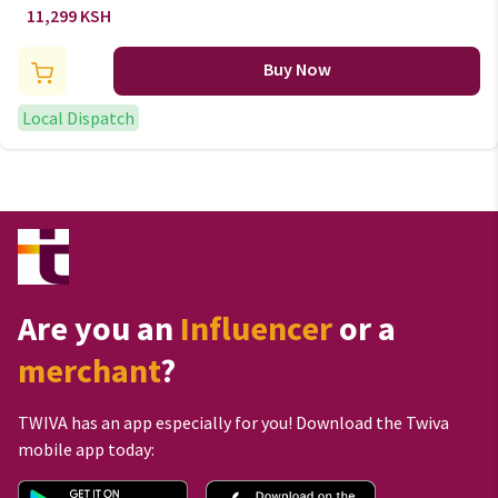
Density home and living
11,299 KSH
Quilted Mattress
Buy Now
Local Dispatch
Are you an
Influencer
or a
merchant
?
TWIVA has an app especially for you! Download the Twiva
mobile app today: