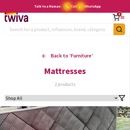
Talk to a Human:
Call
WhatsApp
0
Back to ‘
Furniture
’
Mattresses
2
products